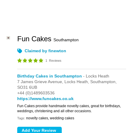
Fun Cakes
Southampton
Claimed by finewton
1
Reviews
Birthday Cakes in Southampton
- Locks Heath
7 James Grieve Avenue,
Locks Heath,
Southampton,
SO31 6UB
+44 (0)1489603536
https://www.funcakes.co.uk
Fun Cakes provide handmade novelty cakes, great for birthdays,
weddings, christening and all other occasions.
novelty cakes, wedding cakes
Tags: