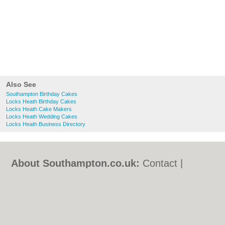
Also See
Southampton Birthday Cakes
Locks Heath Birthday Cakes
Locks Heath Cake Makers
Locks Heath Wedding Cakes
Locks Heath Business Directory
About Southampton.co.uk:
Contact
|
Privacy Policy
|
Cookie Policy
|
Revoke
cookie/ad consent |
Terms of Use
|
Community Guidelines
|
FAQs
|
Add a Business