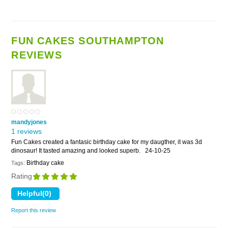
FUN CAKES SOUTHAMPTON
REVIEWS
mandyjones
1 reviews
Fun Cakes created a fantasic birthday cake for my daugther, it was 3d
dinosaur! It tasted amazing and looked superb.
24-10-25
Birthday cake
Tags:
Rating
Report this review