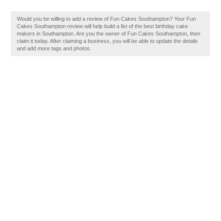
Would you be willing to add a review of Fun Cakes Southampton? Your Fun
Cakes Southampton review will help build a list of the best birthday cake
makers in Southampton. Are you the owner of Fun Cakes Southampton, then
claim it today. After claiming a business, you will be able to update the details
and add more tags and photos.