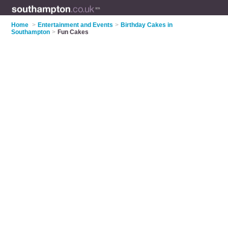
Home
>
Entertainment and Events
>
Birthday Cakes in
Southampton
>
Fun Cakes