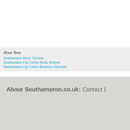
Also See
Southampton Music Schools
Southampton City Centre Music Schools
Southampton City Centre Business Directory
About Southampton.co.uk:
Contact
|
Privacy Policy
|
Cookie Policy
|
Revoke
cookie/ad consent |
Terms of Use
|
Community Guidelines
|
FAQs
|
Add a Business