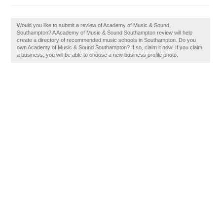
Would you like to submit a review of Academy of Music & Sound,
Southampton? A Academy of Music & Sound Southampton review will help
create a directory of recommended music schools in Southampton. Do you
own Academy of Music & Sound Southampton? If so, claim it now! If you claim
a business, you will be able to choose a new business profile photo.