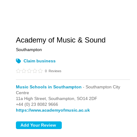
Academy of Music & Sound
Southampton
Claim business
0
Reviews
Music Schools in Southampton
- Southampton City
Centre
11a High Street,
Southampton,
SO14 2DF
+44 (0) 23 8082 9666
https://www.academyofmusic.ac.uk