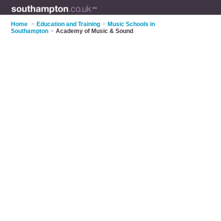
Home
>
Education and Training
>
Music Schools in
Southampton
>
Academy of Music & Sound