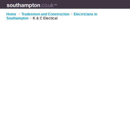
Home
>
Tradesmen and Construction
>
Electricians in
Southampton
>
K & C Electical