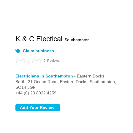
K & C Electical
Southampton
Claim business
0
Reviews
Electricians in Southampton
- Eastern Docks
Berth, 21 Ocean Road,
Eastern Docks,
Southampton,
SO14 3GF
+44 (0) 23 8022 4259