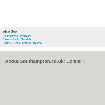
Also See
Southampton Electricians
Eastern Docks Electricians
Eastern Docks Business Directory
About Southampton.co.uk:
Contact
|
Privacy Policy
|
Cookie Policy
|
Revoke
cookie/ad consent |
Terms of Use
|
Community Guidelines
|
FAQs
|
Add a Business
Categories:
Bars
|
Bed & Breakfast
|
Bridal