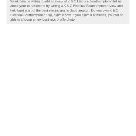
Would you be willing to add a review of K & C Electical Southampton? Tell us
about your experiences by writing a K & C Electical Southampton review and
help build a list of the best electricians in Southampton. Do you own K & C
Electical Southampton? If so, claim it now! If you claim a business, you will be
able to choose a new business profile photo.