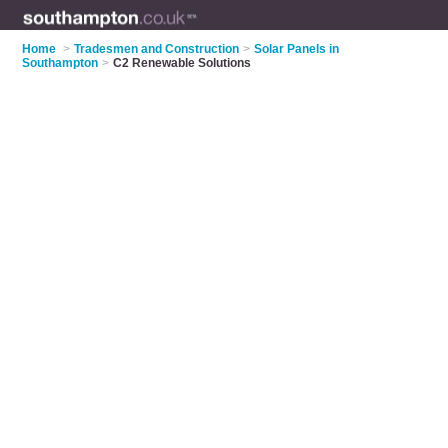
Home
>
Tradesmen and Construction
>
Solar Panels in
Southampton
>
C2 Renewable Solutions