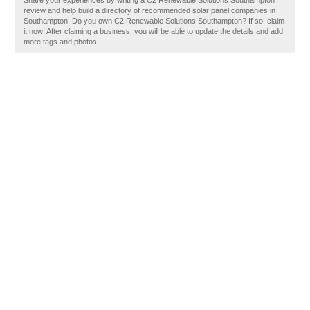
Share your experiences by writing a C2 Renewable Solutions Southampton
review and help build a directory of recommended solar panel companies in
Southampton. Do you own C2 Renewable Solutions Southampton? If so, claim
it now! After claiming a business, you will be able to update the details and add
more tags and photos.