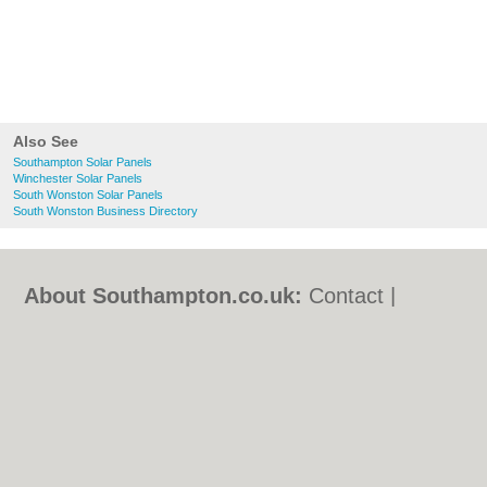
Also See
Southampton Solar Panels
Winchester Solar Panels
South Wonston Solar Panels
South Wonston Business Directory
About Southampton.co.uk:
Contact
|
Privacy Policy
|
Cookie Policy
|
Revoke
cookie/ad consent |
Terms of Use
|
Community Guidelines
|
FAQs
|
Add a Business
Categories:
Bars
|
Bed & Breakfast
|
Bridal