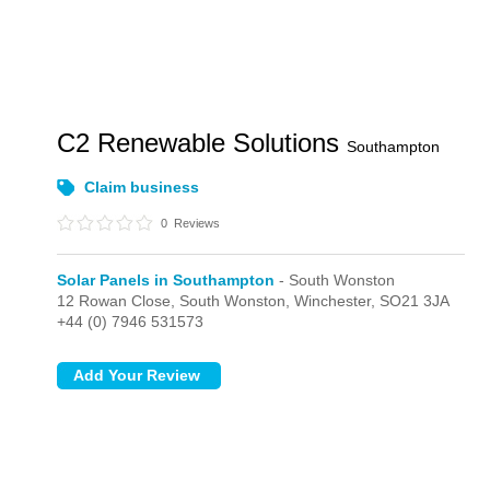
C2 Renewable Solutions
Southampton
Claim business
0
Reviews
Solar Panels in Southampton
- South Wonston
12 Rowan Close,
South Wonston,
Winchester,
SO21 3JA
+44 (0) 7946 531573