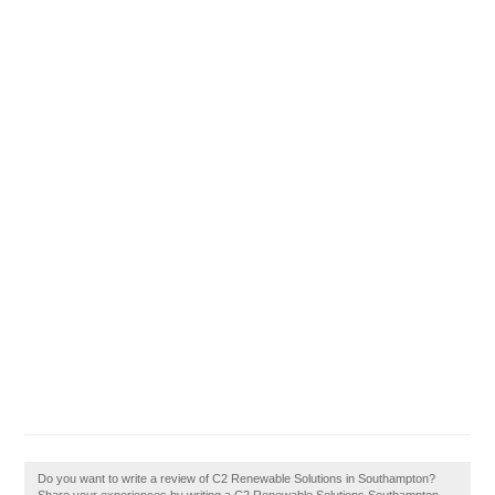
Do you want to write a review of C2 Renewable Solutions in Southampton?