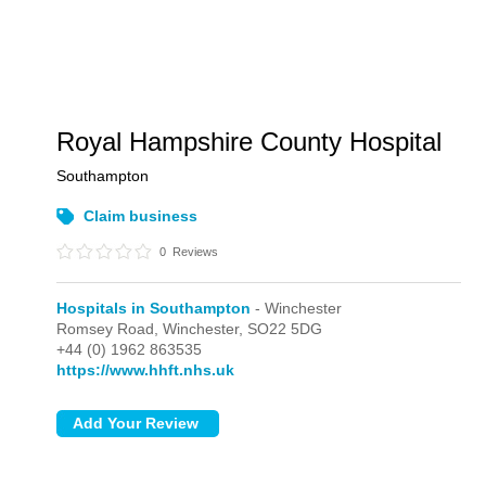
Royal Hampshire County Hospital
Southampton
Claim business
0
Reviews
Hospitals in Southampton
- Winchester
Romsey Road,
Winchester,
SO22 5DG
+44 (0) 1962 863535
https://www.hhft.nhs.uk