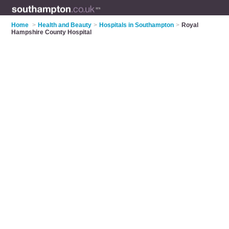
Home
>
Health and Beauty
>
Hospitals in Southampton
>
Royal
Hampshire County Hospital