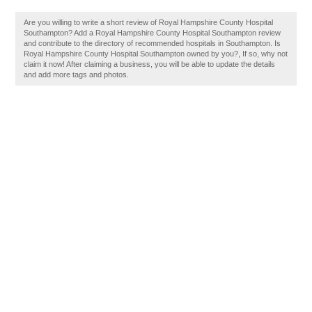
Are you willing to write a short review of Royal Hampshire County Hospital
Southampton? Add a Royal Hampshire County Hospital Southampton review
and contribute to the directory of recommended hospitals in Southampton. Is
Royal Hampshire County Hospital Southampton owned by you?, If so, why not
claim it now! After claiming a business, you will be able to update the details
and add more tags and photos.