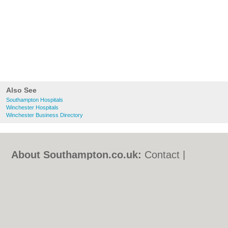
Also See
Southampton Hospitals
Winchester Hospitals
Winchester Business Directory
About Southampton.co.uk:
Contact
|
Privacy Policy
|
Cookie Policy
|
Revoke
cookie/ad consent |
Terms of Use
|
Community Guidelines
|
FAQs
|
Add a Business