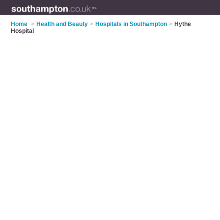
Home
>
Health and Beauty
>
Hospitals in Southampton
>
Hythe
Hospital