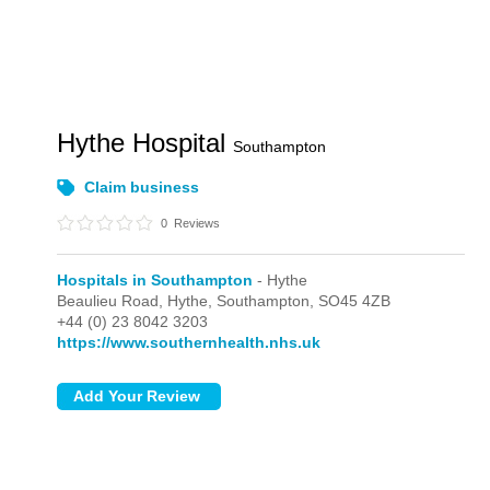
Hythe Hospital
Southampton
Claim business
0
Reviews
Hospitals in Southampton
- Hythe
Beaulieu Road,
Hythe,
Southampton,
SO45 4ZB
+44 (0) 23 8042 3203
https://www.southernhealth.nhs.uk