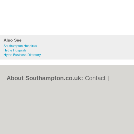
Also See
Southampton Hospitals
Hythe Hospitals
Hythe Business Directory
About Southampton.co.uk:
Contact
|
Privacy Policy
|
Cookie Policy
|
Revoke
cookie/ad consent |
Terms of Use
|
Community Guidelines
|
FAQs
|
Add a Business
Categories:
Bars
|
Bed & Breakfast
|
Bridal