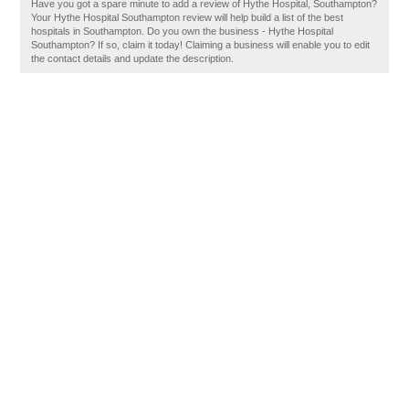
Have you got a spare minute to add a review of Hythe Hospital, Southampton?
Your Hythe Hospital Southampton review will help build a list of the best
hospitals in Southampton. Do you own the business - Hythe Hospital
Southampton? If so, claim it today! Claiming a business will enable you to edit
the contact details and update the description.