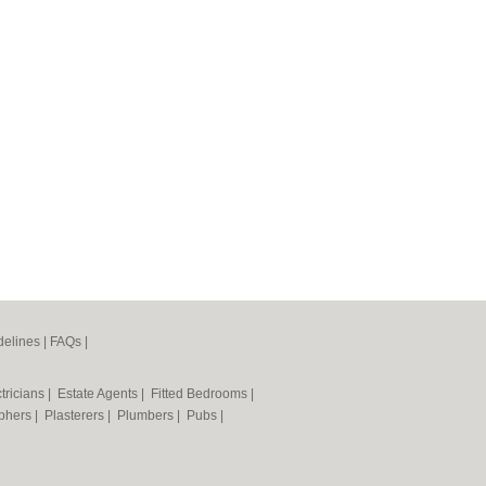
elines
|
FAQs
|
tricians
|
Estate Agents
|
Fitted Bedrooms
|
phers
|
Plasterers
|
Plumbers
|
Pubs
|