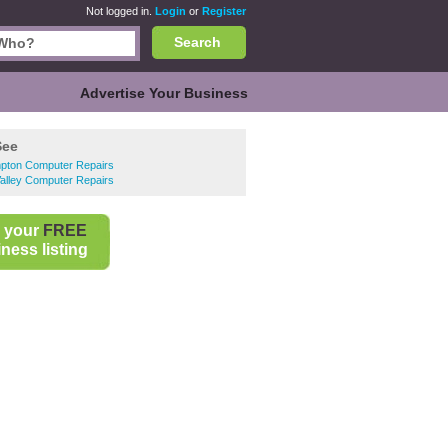
Not logged in.
Login
or
Register
Search
Advertise Your Business
See
pton Computer Repairs
alley Computer Repairs
 your
FREE
ness listing