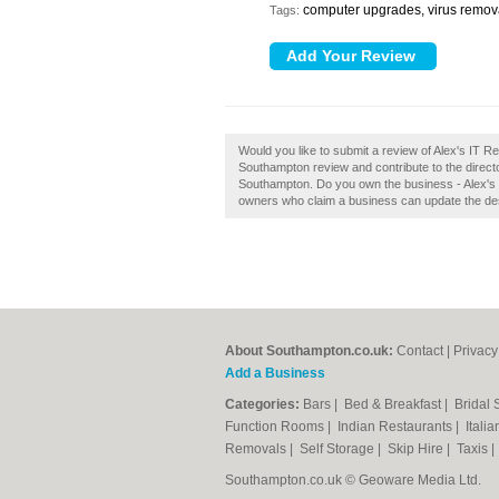
computer upgrades, virus remov
Tags:
Would you like to submit a review of Alex's IT 
Southampton review and contribute to the dire
Southampton. Do you own the business - Alex's I
owners who claim a business can update the de
About Southampton.co.uk:
Contact
|
Privacy
Add a Business
Categories:
Bars
|
Bed & Breakfast
|
Bridal
Function Rooms
|
Indian Restaurants
|
Itali
Removals
|
Self Storage
|
Skip Hire
|
Taxis
Southampton.co.uk © Geoware Media Ltd.