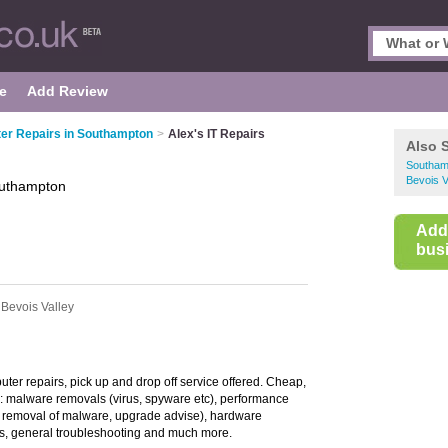
e
Add Review
er Repairs in Southampton
>
Alex's IT Repairs
Also 
Southam
Bevois V
uthampton
Add
busi
 Bevois Valley
ter repairs, pick up and drop off service offered. Cheap,
g: malware removals (virus, spyware etc), performance
r, removal of malware, upgrade advise), hardware
s, general troubleshooting and much more.