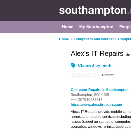
Home
My Southampton
Peopl
Home
>
Computers and Internet
>
Comput
Alex's IT Repairs
So
Claimed by murkr
0
Reviews
Computer Repairs in Southampton
-
Southampton,
SO14 0SL
+44 (0)7540488818
https://www.alexsitrepairs.com
Alex's IT Repairs provide mobile compu
honest and reliable services includin
issues (speed up start up of compute
upgrades, windows re-install/upgrade