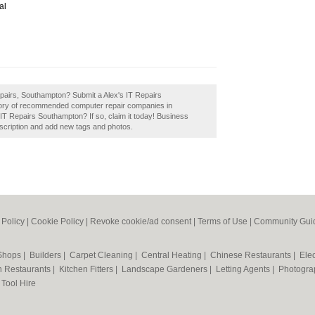
al
Repairs, Southampton? Submit a Alex's IT Repairs
ctory of recommended computer repair companies in
T Repairs Southampton? If so, claim it today! Business
scription and add new tags and photos.
 Policy
|
Cookie Policy
|
Revoke cookie/ad consent |
Terms of Use
|
Community Guid
 Shops
|
Builders
|
Carpet Cleaning
|
Central Heating
|
Chinese Restaurants
|
Elec
an Restaurants
|
Kitchen Fitters
|
Landscape Gardeners
|
Letting Agents
|
Photogra
|
Tool Hire