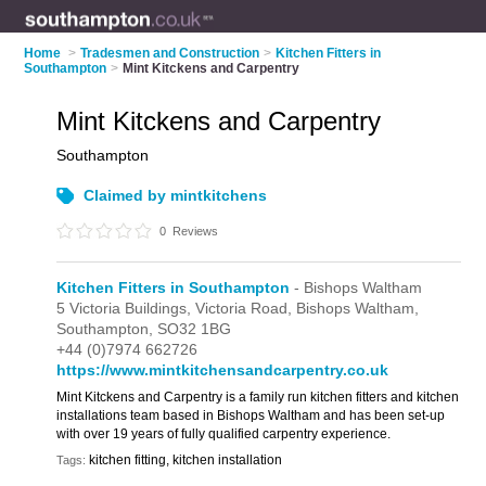
Home
>
Tradesmen and Construction
>
Kitchen Fitters in
Southampton
>
Mint Kitckens and Carpentry
Mint Kitckens and Carpentry
Southampton
Claimed by mintkitchens
0
Reviews
Kitchen Fitters in Southampton
- Bishops Waltham
5 Victoria Buildings,
Victoria Road,
Bishops Waltham,
Southampton,
SO32 1BG
+44 (0)7974 662726
https://www.mintkitchensandcarpentry.co.uk
Mint Kitckens and Carpentry is a family run kitchen fitters and kitchen
installations team based in Bishops Waltham and has been set-up
with over 19 years of fully qualified carpentry experience.
kitchen fitting, kitchen installation
Tags: