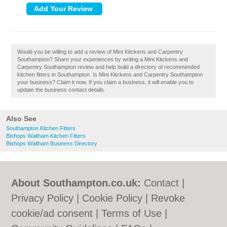
Would you be willing to add a review of Mint Kitckens and Carpentry
Southampton? Share your experiences by writing a Mint Kitckens and
Carpentry Southampton review and help build a directory of recommended
kitchen fitters in Southampton. Is Mint Kitckens and Carpentry Southampton
your business? Claim it now. If you claim a business, it will enable you to
update the business contact details.
Also See
Southampton Kitchen Fitters
Bishops Waltham Kitchen Fitters
Bishops Waltham Business Directory
About Southampton.co.uk:
Contact
|
Privacy Policy
|
Cookie Policy
|
Revoke
cookie/ad consent |
Terms of Use
|