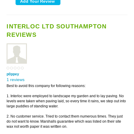
INTERLOC LTD SOUTHAMPTON
REVIEWS
p0ppey
1 reviews
Best to avoid this company for following reasons:
1. Interloc were employed to landscape my garden and to lay paving. No
levels were taken when paving laid, so every time it rains, we step out into
large puddles of standing water.
2. No customer service. Tried to contact them numerous times. They just
do not want to know. Marshalls guarantee which was listed on their site
wax not worth paper it was written on.