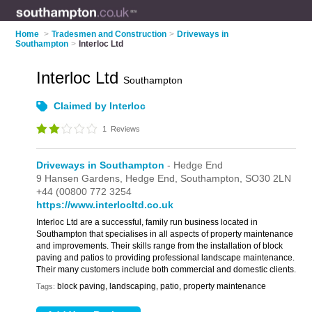
Home
>
Tradesmen and Construction
>
Driveways in
Southampton
>
Interloc Ltd
Interloc Ltd
Southampton
Claimed by Interloc
1
Reviews
Driveways in Southampton
- Hedge End
9 Hansen Gardens,
Hedge End,
Southampton,
SO30 2LN
+44 (00800 772 3254
https://www.interlocltd.co.uk
Interloc Ltd are a successful, family run business located in
Southampton that specialises in all aspects of property maintenance
and improvements. Their skills range from the installation of block
paving and patios to providing professional landscape maintenance.
Their many customers include both commercial and domestic clients.
block paving, landscaping, patio, property maintenance
Tags: