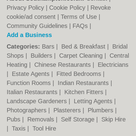
Privacy Policy
|
Cookie Policy
|
Revoke
cookie/ad consent |
Terms of Use
|
Community Guidelines
|
FAQs
|
Add a Business
Categories:
Bars
|
Bed & Breakfast
|
Bridal
Shops
|
Builders
|
Carpet Cleaning
|
Central
Heating
|
Chinese Restaurants
|
Electricians
|
Estate Agents
|
Fitted Bedrooms
|
Function Rooms
|
Indian Restaurants
|
Italian Restaurants
|
Kitchen Fitters
|
Landscape Gardeners
|
Letting Agents
|
Photographers
|
Plasterers
|
Plumbers
|
Pubs
|
Removals
|
Self Storage
|
Skip Hire
|
Taxis
|
Tool Hire