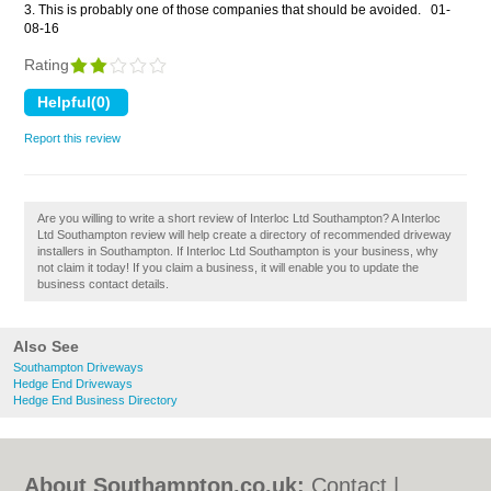
3. This is probably one of those companies that should be avoided.
01-
08-16
Rating
Report this review
Are you willing to write a short review of Interloc Ltd Southampton? A Interloc
Ltd Southampton review will help create a directory of recommended driveway
installers in Southampton. If Interloc Ltd Southampton is your business, why
not claim it today! If you claim a business, it will enable you to update the
business contact details.
Also See
Southampton Driveways
Hedge End Driveways
Hedge End Business Directory
About Southampton.co.uk:
Contact
|