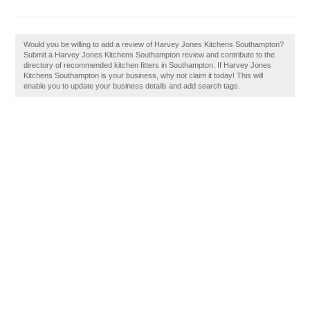
Would you be willing to add a review of Harvey Jones Kitchens Southampton?
Submit a Harvey Jones Kitchens Southampton review and contribute to the
directory of recommended kitchen fitters in Southampton. If Harvey Jones
Kitchens Southampton is your business, why not claim it today! This will
enable you to update your business details and add search tags.