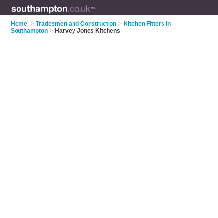
Home
>
Tradesmen and Construction
>
Kitchen Fitters in
Southampton
>
Harvey Jones Kitchens