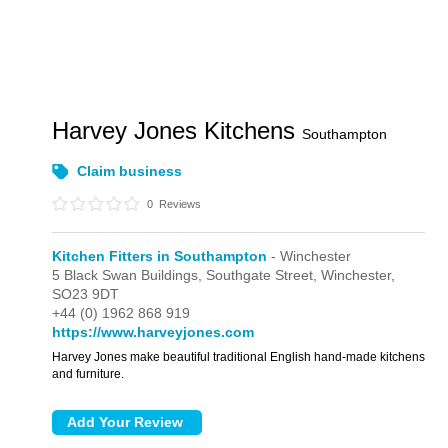
Harvey Jones Kitchens
Southampton
Claim business
0
Reviews
Kitchen Fitters in Southampton
- Winchester
5 Black Swan Buildings,
Southgate Street,
Winchester,
SO23 9DT
+44 (0) 1962 868 919
https://www.harveyjones.com
Harvey Jones make beautiful traditional English hand-made kitchens
and furniture.