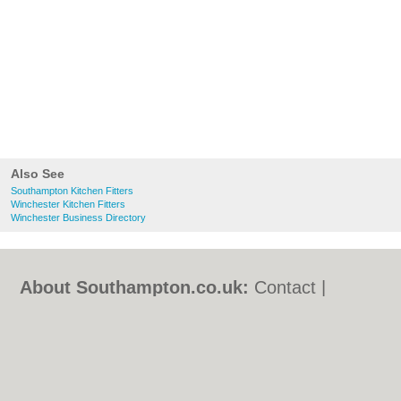
Also See
Southampton Kitchen Fitters
Winchester Kitchen Fitters
Winchester Business Directory
About Southampton.co.uk:
Contact
|
Privacy Policy
|
Cookie Policy
|
Revoke
cookie/ad consent |
Terms of Use
|
Community Guidelines
|
FAQs
|
Add a Business