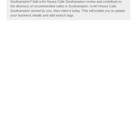
Southampton? Add a Art House Cafe Southampton review and contribute to
the directory of recommended cafes in Southampton. Is Art House Cafe
Southampton owned by you, then claim it today. This will enable you to update
your business details and add search tags.