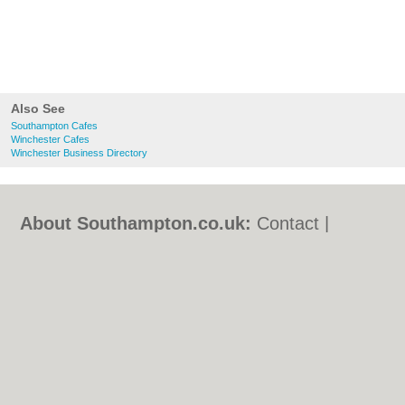
Also See
Southampton Cafes
Winchester Cafes
Winchester Business Directory
About Southampton.co.uk:
Contact
|
Privacy Policy
|
Cookie Policy
|
Revoke
cookie/ad consent |
Terms of Use
|
Community Guidelines
|
FAQs
|
Add a Business
Categories:
Bars
|
Bed & Breakfast
|
Bridal
Shops
|
Builders
|
Carpet Cleaning
|
Central