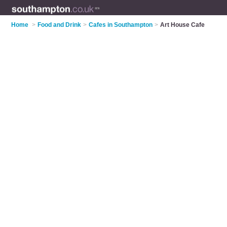
Home
>
Food and Drink
>
Cafes in Southampton
>
Art House Cafe