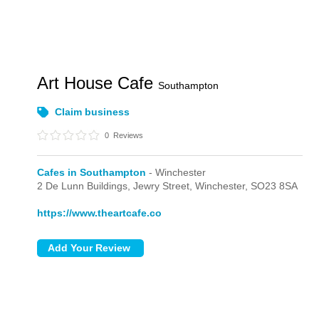
Art House Cafe
Southampton
Claim business
0
Reviews
Cafes in Southampton
- Winchester
2 De Lunn Buildings,
Jewry Street,
Winchester,
SO23 8SA
https://www.theartcafe.co