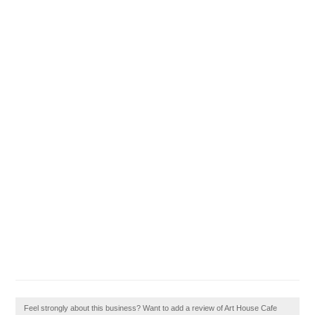
Feel strongly about this business? Want to add a review of Art House Cafe