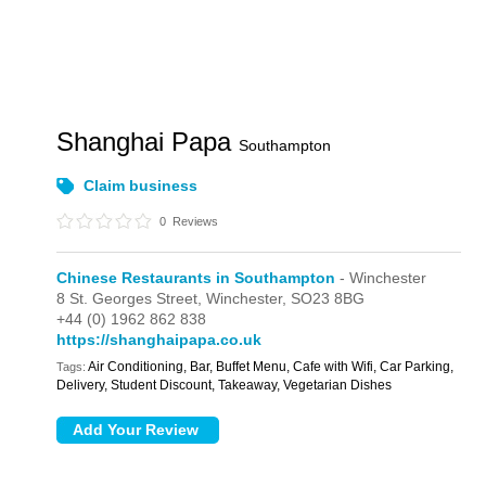
Shanghai Papa
Southampton
Claim business
0
Reviews
Chinese Restaurants in Southampton
- Winchester
8 St. Georges Street,
Winchester,
SO23 8BG
+44 (0) 1962 862 838
https://shanghaipapa.co.uk
Air Conditioning, Bar, Buffet Menu, Cafe with Wifi, Car Parking,
Tags:
Delivery, Student Discount, Takeaway, Vegetarian Dishes