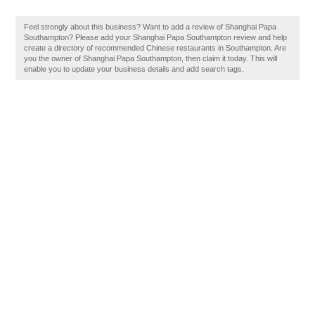
Feel strongly about this business? Want to add a review of Shanghai Papa
Southampton? Please add your Shanghai Papa Southampton review and help
create a directory of recommended Chinese restaurants in Southampton. Are
you the owner of Shanghai Papa Southampton, then claim it today. This will
enable you to update your business details and add search tags.