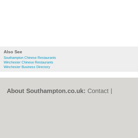
Also See
Southampton Chinese Restaurants
Winchester Chinese Restaurants
Winchester Business Directory
About Southampton.co.uk:
Contact
|
Privacy Policy
|
Cookie Policy
|
Revoke
cookie/ad consent |
Terms of Use
|
Community Guidelines
|
FAQs
|
Add a Business