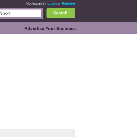
Not logged in.
Login
or
Register
Search
Advertise Your Business