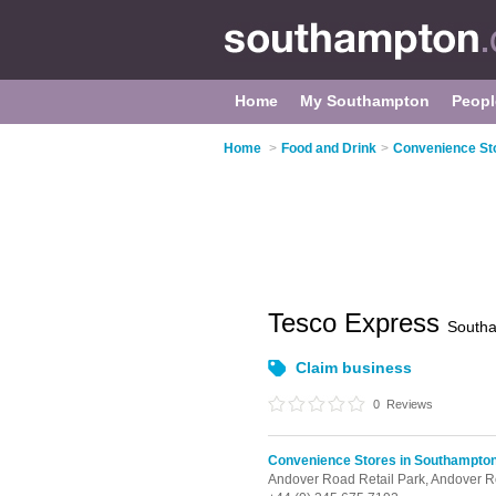
Home
My Southampton
Peopl
Home
>
Food and Drink
>
Convenience St
Tesco Express
South
Claim business
0
Reviews
Convenience Stores in Southampto
Andover Road Retail Park,
Andover R