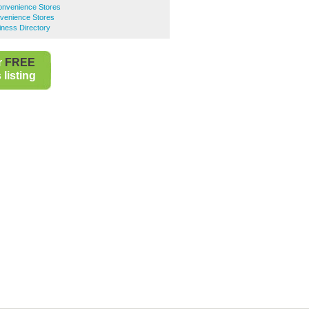
nvenience Stores
venience Stores
iness Directory
r
FREE
listing