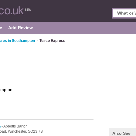
e
Add Review
ores in Southampton
>
Tesco Express
ampton
n
- Abbotts Barton
oad,
Winchester,
SO23 7BT
Also See