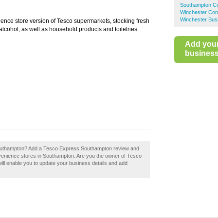
Southampton Co
Winchester Con
Winchester Bus
ience store version of Tesco supermarkets, stocking fresh
lcohol, as well as household products and toiletries.
Add you
business 
outhampton? Add a Tesco Express Southampton review and
venience stores in Southampton. Are you the owner of Tesco
ill enable you to update your business details and add