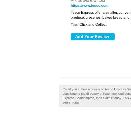
+44 (0) 345 675 7192
https://www.tesco.com
Tesco Express offer a smaller, conven
produce, groceries, baked bread and a
Click and Collect
Tags:
Could you submit a review of Tesco Express S
contribute to the directory of recommended con
Express Southampton, then claim it today. This w
search tags.