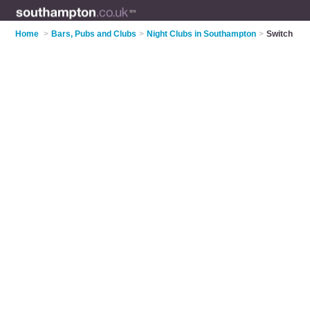
Home
>
Bars, Pubs and Clubs
>
Night Clubs in Southampton
>
Switch