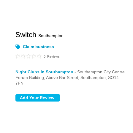
Switch
Southampton
Claim business
0
Reviews
Night Clubs in Southampton
- Southampton City Centre
Forum Building,
Above Bar Street,
Southampton,
SO14
7FN