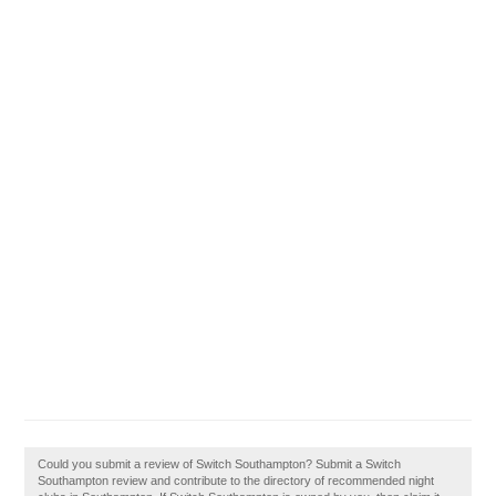
Could you submit a review of Switch Southampton? Submit a Switch
Southampton review and contribute to the directory of recommended night