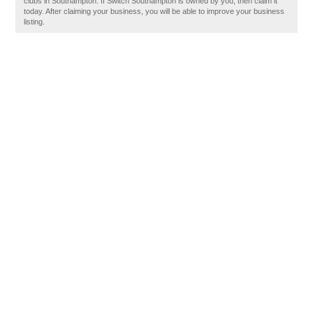
clubs in Southampton. If Switch Southampton is owned by you, then claim it
today. After claiming your business, you will be able to improve your business
listing.