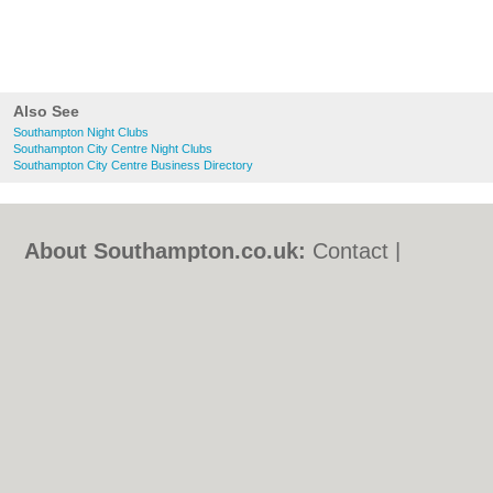
Also See
Southampton Night Clubs
Southampton City Centre Night Clubs
Southampton City Centre Business Directory
About Southampton.co.uk:
Contact
|
Privacy Policy
|
Cookie Policy
|
Revoke
cookie/ad consent |
Terms of Use
|
Community Guidelines
|
FAQs
|
Add a Business
Categories:
Bars
|
Bed & Breakfast
|
Bridal
Shops
|
Builders
|
Carpet Cleaning
|
Central
Heating
|
Chinese Restaurants
|
Electricians