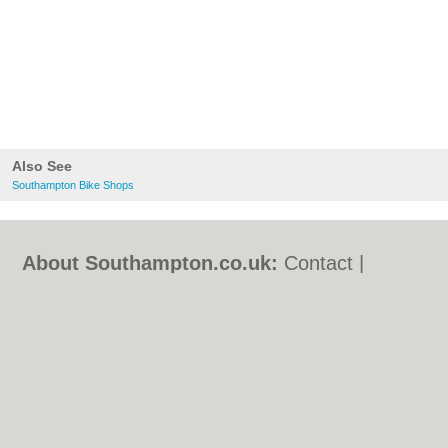
Also See
Southampton Bike Shops
About Southampton.co.uk:
Contact
|
Privacy Policy
|
Cookie Policy
|
Revoke
cookie/ad consent |
Terms of Use
|
Community Guidelines
|
FAQs
|
Add a Business
Categories:
Bars
|
Bed & Breakfast
|
Bridal