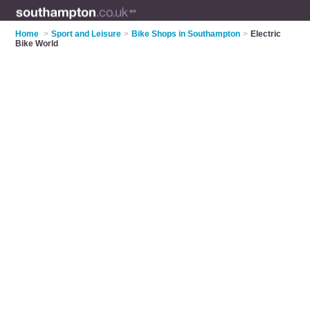
Home
>
Sport and Leisure
>
Bike Shops in Southampton
>
Electric
Bike World