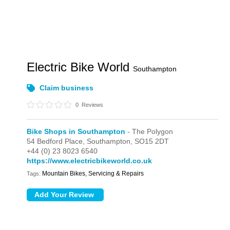
Electric Bike World
Southampton
Claim business
0
Reviews
Bike Shops in Southampton
- The Polygon
54 Bedford Place,
Southampton,
SO15 2DT
+44 (0) 23 8023 6540
https://www.electricbikeworld.co.uk
Mountain Bikes, Servicing & Repairs
Tags: