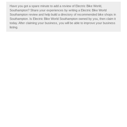
Have you got a spare minute to add a review of Electric Bike World,
Southampton? Share your experiences by writing a Electric Bike World
Southampton review and help build a directory of recommended bike shops in
Southampton. Is Electric Bike World Southampton owned by you, then claim it
today. After claiming your business, you will be able to improve your business
listing.