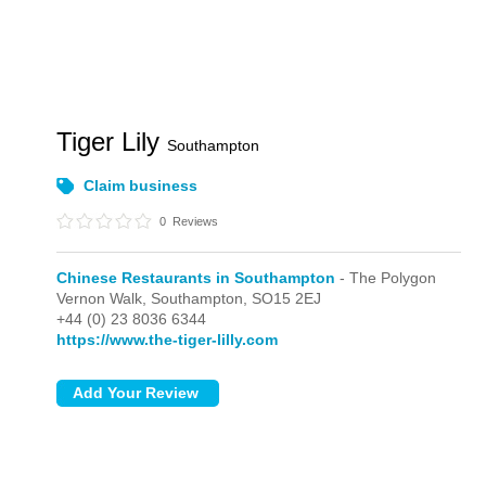
Tiger Lily
Southampton
Claim business
0
Reviews
Chinese Restaurants in Southampton
- The Polygon
Vernon Walk,
Southampton,
SO15 2EJ
+44 (0) 23 8036 6344
https://www.the-tiger-lilly.com