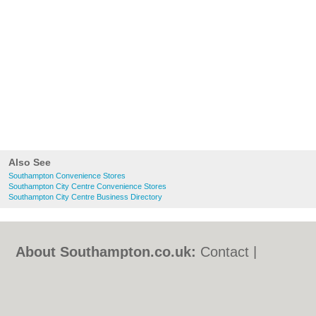
Also See
Southampton Convenience Stores
Southampton City Centre Convenience Stores
Southampton City Centre Business Directory
About Southampton.co.uk:
Contact
|
Privacy Policy
|
Cookie Policy
|
Revoke
cookie/ad consent |
Terms of Use
|
Community Guidelines
|
FAQs
|