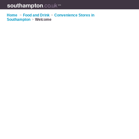
Home
>
Food and Drink
>
Convenience Stores in
Southampton
>
Welcome