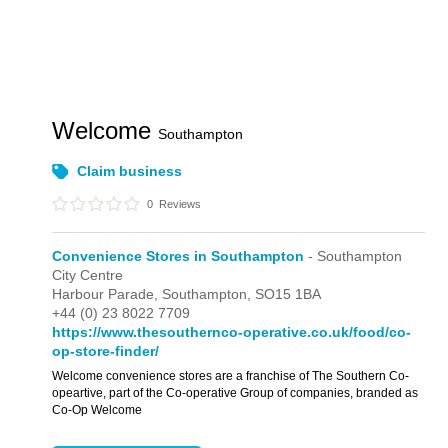
Welcome
Southampton
Claim business
0
Reviews
Convenience Stores in Southampton
- Southampton
City Centre
Harbour Parade,
Southampton,
SO15 1BA
+44 (0) 23 8022 7709
https://www.thesouthernco-operative.co.uk/food/co-
op-store-finder/
Welcome convenience stores are a franchise of The Southern Co-
opeartive, part of the Co-operative Group of companies, branded as
Co-Op Welcome