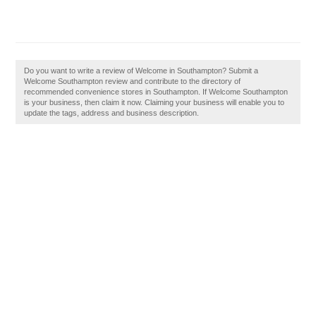
Do you want to write a review of Welcome in Southampton? Submit a
Welcome Southampton review and contribute to the directory of
recommended convenience stores in Southampton. If Welcome Southampton
is your business, then claim it now. Claiming your business will enable you to
update the tags, address and business description.