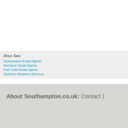
Also See
Southampton Estate Agents
Sarisbury Estate Agents
Park Gate Estate Agents
Sarisbury Business Directory
About Southampton.co.uk:
Contact
|
Privacy Policy
|
Cookie Policy
|
Revoke
cookie/ad consent |
Terms of Use
|
Community Guidelines
|
FAQs
|