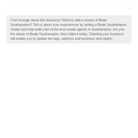
Feel strongly about this business? Want to add a review of Beals
Southampton? Tell us about your experiences by writing a Beals Southampton
review and help build a list of the best estate agents in Southampton. Are you
the owner of Beals Southampton, then claim it today. Claiming your business
will enable you to update the tags, address and business description.