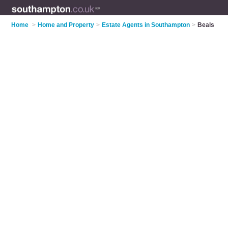
Home
>
Home and Property
>
Estate Agents in Southampton
>
Beals