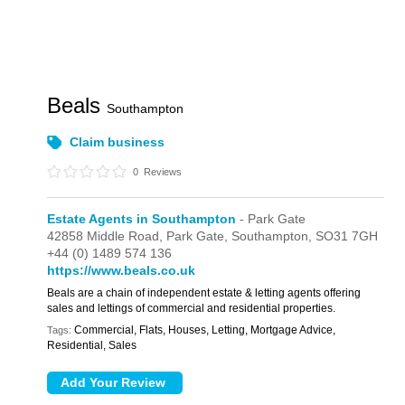
Beals
Southampton
Claim business
0
Reviews
Estate Agents in Southampton
- Park Gate
42858 Middle Road,
Park Gate,
Southampton,
SO31 7GH
+44 (0) 1489 574 136
https://www.beals.co.uk
Beals are a chain of independent estate & letting agents offering
sales and lettings of commercial and residential properties.
Commercial, Flats, Houses, Letting, Mortgage Advice,
Tags:
Residential, Sales