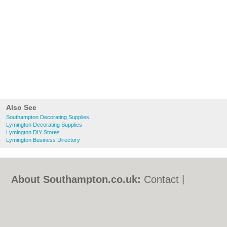
Also See
Southampton Decorating Supplies
Lymington Decorating Supplies
Lymington DIY Stores
Lymington Business Directory
About Southampton.co.uk:
Contact
|
Privacy Policy
|
Cookie Policy
|
Revoke
cookie/ad consent |
Terms of Use
|
Community Guidelines
|
FAQs
|