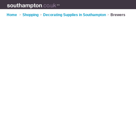
Home
>
Shopping
>
Decorating Supplies in Southampton
>
Brewers