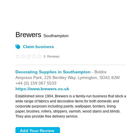
Brewers
Southampton
Claim business
0
Reviews
Decorating Supplies in Southampton
- Boldre
Ampress Park,
225 Bentley Way,
Lymington,
SO41 8JW
+44 (0) 159 067 5533
https://www.brewers.co.uk
Established since 1904, Brewers is a family-run business that stock a
wide range of fabrics and decorative items for both domestic and
corporate purposes including paints, wallpaper, borders, lining
paper, brushes, rollers, strippers, varnish, wood stains and blinds.
They also provide free delivery service.