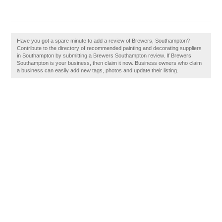
Have you got a spare minute to add a review of Brewers, Southampton?
Contribute to the directory of recommended painting and decorating suppliers
in Southampton by submitting a Brewers Southampton review. If Brewers
Southampton is your business, then claim it now. Business owners who claim
a business can easily add new tags, photos and update their listing.