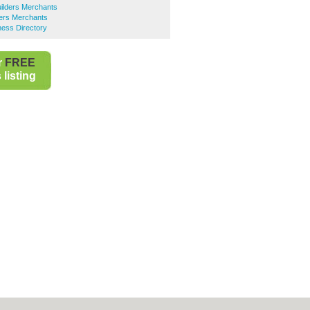
ilders Merchants
ders Merchants
ness Directory
r
FREE
listing