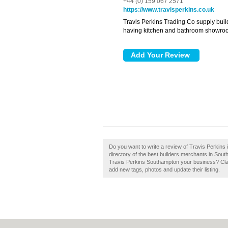
+44 (0) 159 067 2571
https://www.travisperkins.co.uk
Travis Perkins Trading Co supply buil
having kitchen and bathroom showro
Do you want to write a review of Travis Perkins
directory of the best builders merchants in Sou
Travis Perkins Southampton your business? Cla
add new tags, photos and update their listing.