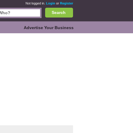
Not logged in.
Login
or
Register
Search
Advertise Your Business