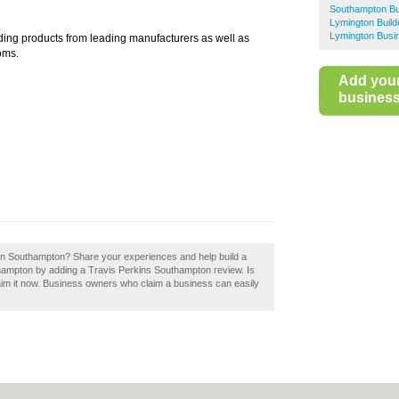
Southampton Bu
Lymington Buil
Lymington Busi
ding products from leading manufacturers as well as
oms.
Add you
business 
 in Southampton? Share your experiences and help build a
thampton by adding a Travis Perkins Southampton review. Is
im it now. Business owners who claim a business can easily