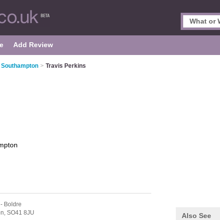
e
Add Review
n Southampton
>
Travis Perkins
mpton
- Boldre
on,
SO41 8JU
Also See