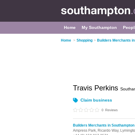
Home
My Southampton
Peopl
Home
>
Shopping
>
Builders Merchants i
Travis Perkins
Southa
Claim business
0
Reviews
Builders Merchants in Southampton
Ampress Park,
Ricardo Way,
Lymingt