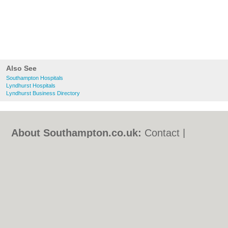
Also See
Southampton Hospitals
Lyndhurst Hospitals
Lyndhurst Business Directory
About Southampton.co.uk:
Contact
|
Privacy Policy
|
Cookie Policy
|
Revoke
cookie/ad consent |
Terms of Use
|
Community Guidelines
|
FAQs
|
Add a Business
Categories:
Bars
|
Bed & Breakfast
|
Bridal