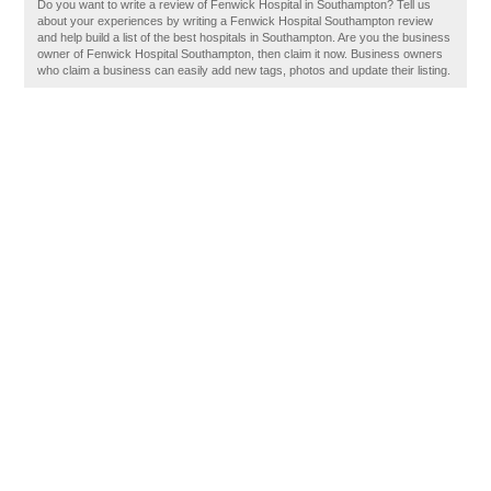
Do you want to write a review of Fenwick Hospital in Southampton? Tell us
about your experiences by writing a Fenwick Hospital Southampton review
and help build a list of the best hospitals in Southampton. Are you the business
owner of Fenwick Hospital Southampton, then claim it now. Business owners
who claim a business can easily add new tags, photos and update their listing.