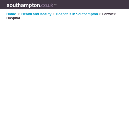
Home
>
Health and Beauty
>
Hospitals in Southampton
>
Fenwick
Hospital