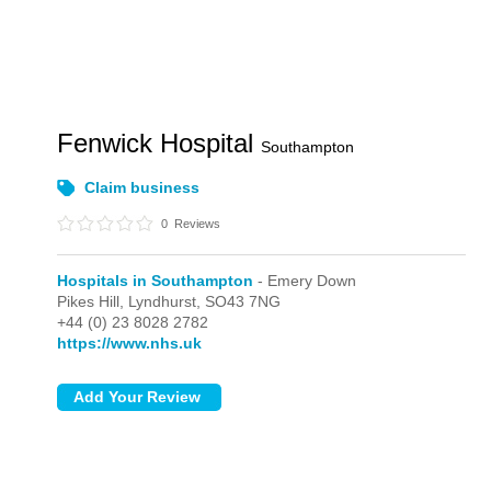
Fenwick Hospital
Southampton
Claim business
0
Reviews
Hospitals in Southampton
- Emery Down
Pikes Hill,
Lyndhurst,
SO43 7NG
+44 (0) 23 8028 2782
https://www.nhs.uk