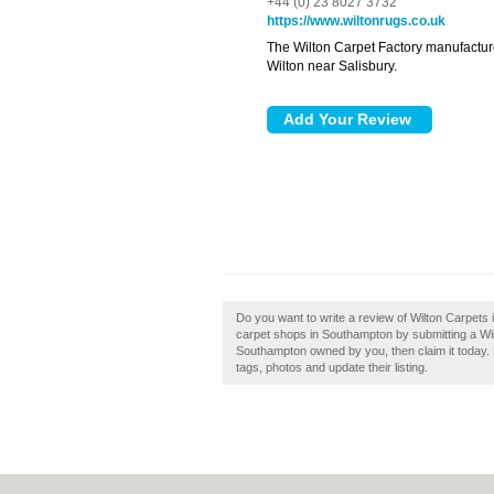
+44 (0) 23 8027 3732
https://www.wiltonrugs.co.uk
The Wilton Carpet Factory manufactures
Wilton near Salisbury.
Do you want to write a review of Wilton Carpets
carpet shops in Southampton by submitting a Wi
Southampton owned by you, then claim it today
tags, photos and update their listing.