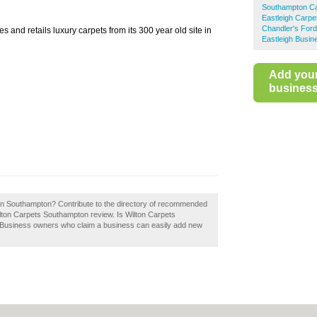
Southampton C
Eastleigh Carpe
Chandler's For
 and retails luxury carpets from its 300 year old site in
Eastleigh Busin
Add you
business 
 in Southampton? Contribute to the directory of recommended
lton Carpets Southampton review. Is Wilton Carpets
. Business owners who claim a business can easily add new