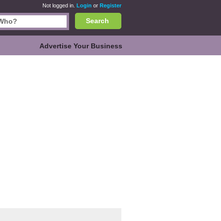
Not logged in.
Login
or
Register
Search
Advertise Your Business