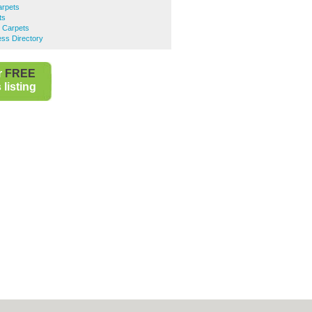
arpets
ts
d Carpets
ess Directory
r
FREE
listing