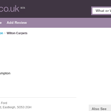
e
Add Review
on
>
Wilton Carpets
ampton
s Ford
d,
Eastleigh,
SO53 2GH
Also See