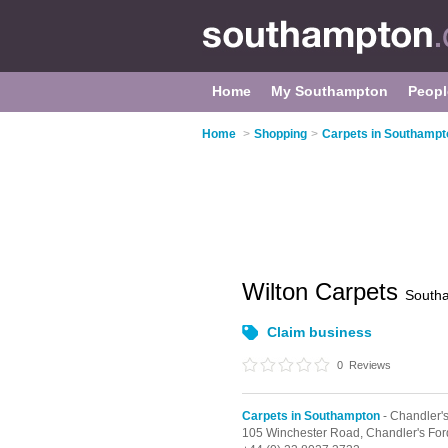
Home
My Southampton
Peopl
Home
>
Shopping
>
Carpets in Southampt
Wilton Carpets
South
Claim business
0
Reviews
Carpets in Southampton
- Chandler'
105 Winchester Road,
Chandler's For