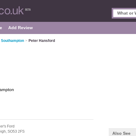
e
Add Review
n Southampton
>
Peter Hansford
ampton
er's Ford
eigh,
SO53 2FS
Also See