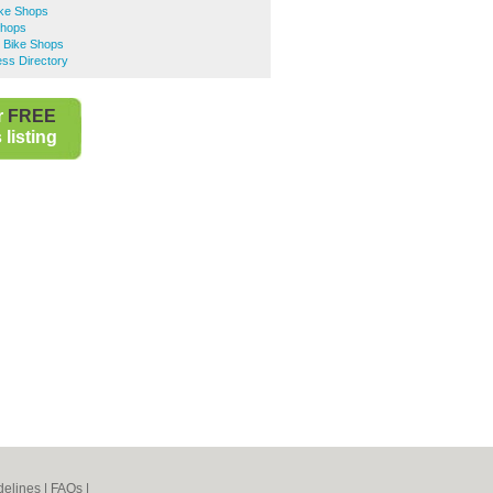
ke Shops
Shops
d Bike Shops
ess Directory
r
FREE
listing
elines
|
FAQs
|