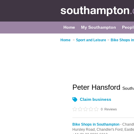
Home
My Southampton
Peopl
Home
>
Sport and Leisure
>
Bike Shops i
Peter Hansford
South
Claim business
0
Reviews
Bike Shops in Southampton
- Chandl
Hursley Road,
Chandler's Ford,
Eastl