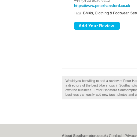
+44 (0) 23 8026 6212
https://www.peterhansford.co.uk
BMXs, Clothing & Footwear, Ser
Tags:
Would you be willing to add a review of Peter 
a directory of the best bike shops in Southamp
own the business - Peter Hansford Southampton?
business can easily add new tags, photos and upd
About Southampton.co.uk:
Contact
|
Privacy