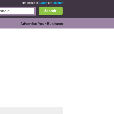
Not logged in.
Login
or
Register
Search
Advertise Your Business