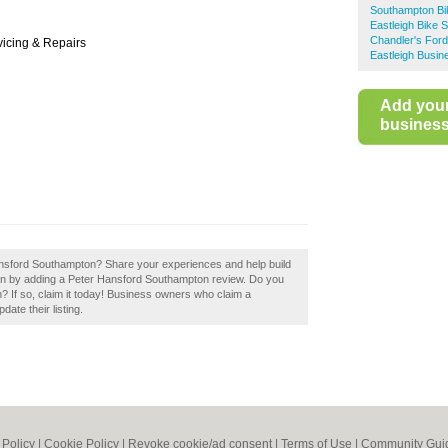
Southampton Bi
Eastleigh Bike 
Chandler's For
vicing & Repairs
Eastleigh Busin
Add you
business 
Hansford Southampton? Share your experiences and help build
ton by adding a Peter Hansford Southampton review. Do you
 If so, claim it today! Business owners who claim a
ate their listing.
 Policy
|
Cookie Policy
|
Revoke cookie/ad consent |
Terms of Use
|
Community Guid