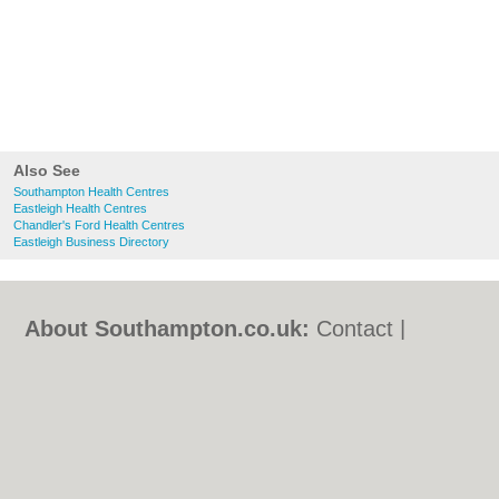
Also See
Southampton Health Centres
Eastleigh Health Centres
Chandler's Ford Health Centres
Eastleigh Business Directory
About Southampton.co.uk:
Contact
|
Privacy Policy
|
Cookie Policy
|
Revoke
cookie/ad consent |
Terms of Use
|
Community Guidelines
|
FAQs
|
Add a Business