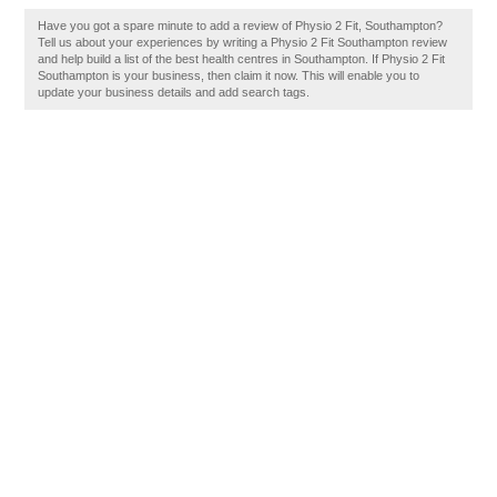
Have you got a spare minute to add a review of Physio 2 Fit, Southampton?
Tell us about your experiences by writing a Physio 2 Fit Southampton review
and help build a list of the best health centres in Southampton. If Physio 2 Fit
Southampton is your business, then claim it now. This will enable you to
update your business details and add search tags.