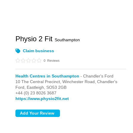
Physio 2 Fit
Southampton
Claim business
0
Reviews
Health Centres in Southampton
- Chandler's Ford
10 The Central Precinct,
Winchester Road,
Chandler's
Ford,
Eastleigh,
SO53 2GB
+44 (0) 23 8026 3687
https://www.physio2fit.net