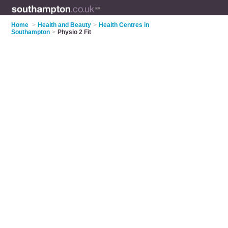
Home
>
Health and Beauty
>
Health Centres in
Southampton
>
Physio 2 Fit