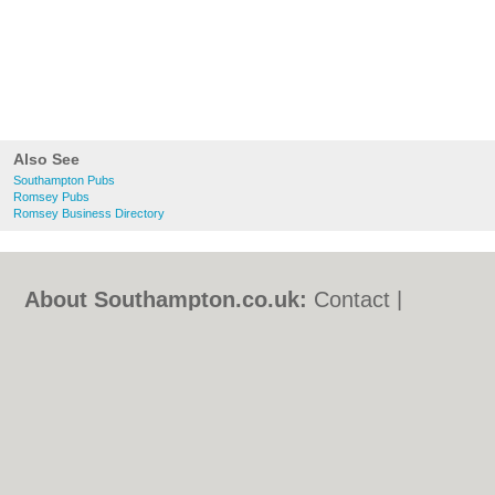
Also See
Southampton Pubs
Romsey Pubs
Romsey Business Directory
About Southampton.co.uk:
Contact
|
Privacy Policy
|
Cookie Policy
|
Revoke
cookie/ad consent |
Terms of Use
|
Community Guidelines
|
FAQs
|
Add a Business
Categories:
Bars
|
Bed & Breakfast
|
Bridal