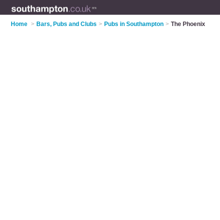
Home
>
Bars, Pubs and Clubs
>
Pubs in Southampton
>
The Phoenix