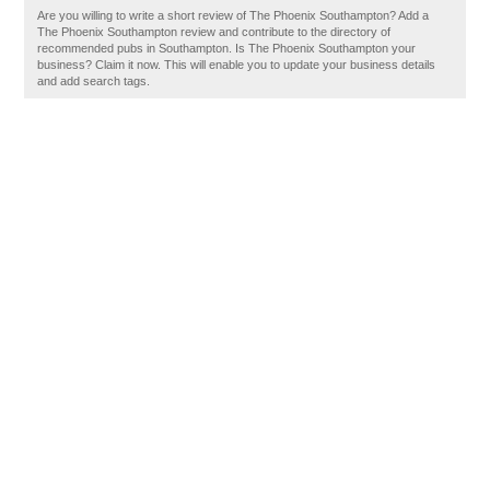
Are you willing to write a short review of The Phoenix Southampton? Add a
The Phoenix Southampton review and contribute to the directory of
recommended pubs in Southampton. Is The Phoenix Southampton your
business? Claim it now. This will enable you to update your business details
and add search tags.