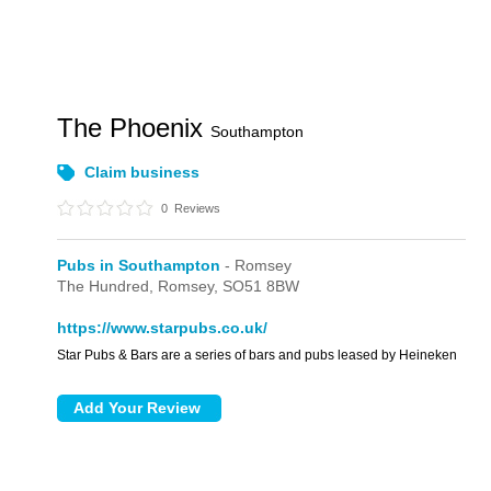
The Phoenix
Southampton
Claim business
0
Reviews
Pubs in Southampton
- Romsey
The Hundred,
Romsey,
SO51 8BW
https://www.starpubs.co.uk/
Star Pubs & Bars are a series of bars and pubs leased by Heineken