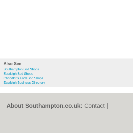
Also See
Southampton Bed Shops
Eastleigh Bed Shops
Chandler's Ford Bed Shops
Eastleigh Business Directory
About Southampton.co.uk:
Contact
|
Privacy Policy
|
Cookie Policy
|
Revoke
cookie/ad consent |
Terms of Use
|
Community Guidelines
|
FAQs
|