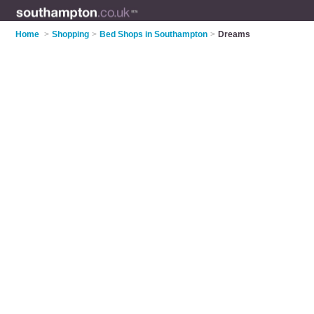
Home
>
Shopping
>
Bed Shops in Southampton
>
Dreams