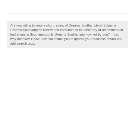
Are you willing to write a short review of Dreams Southampton? Submit a
Dreams Southampton review and contribute to the directory of recommended
bed shops in Southampton. Is Dreams Southampton owned by you?, If so,
why not claim it now! This will enable you to update your business details and
add search tags.