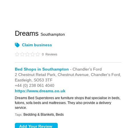
Dreams
Southampton
Claim business
0
Reviews
Bed Shops in Southampton
- Chandler's Ford
2 Chestnut Retail Park,
Chestnut Avenue,
Chandler's Ford,
Eastleigh,
SO53 3TF
+44 (0) 238 061 4040
https://www.dreams.co.uk
Dreams Bed Superstores are furniture shops that specialise in beds,
futons, sofa beds and mattresses. They also provide a delivery
service.
Bedding & Blankets, Beds
Tags: