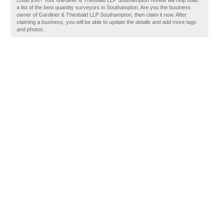
could you? Your Gardiner & Theobald LLP Southampton review will help build
a list of the best quantity surveyors in Southampton. Are you the business
owner of Gardiner & Theobald LLP Southampton, then claim it now. After
claiming a business, you will be able to update the details and add more tags
and photos.