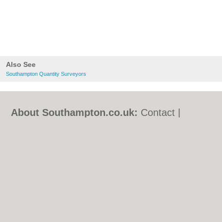
Also See
Southampton Quantity Surveyors
About Southampton.co.uk:
Contact
|
Privacy Policy
|
Cookie Policy
|
Revoke
cookie/ad consent |
Terms of Use
|
Community Guidelines
|
FAQs
|
Add a Business
Categories:
Bars
|
Bed & Breakfast
|
Bridal
Shops
|
Builders
|
Carpet Cleaning
|
Central
Heating
|
Chinese Restaurants
|
Electricians