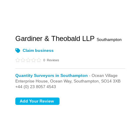
Gardiner & Theobald LLP
Southampton
Claim business
0
Reviews
Quantity Surveyors in Southampton
- Ocean Village
Enterprise House, Ocean Way,
Southampton,
SO14 3XB
+44 (0) 23 8057 4543