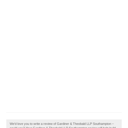
We'd love you to write a review of Gardiner & Theobald LLP Southampton –