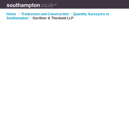
Home
>
Tradesmen and Construction
>
Quantity Surveyors in
Southampton
>
Gardiner & Theobald LLP