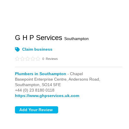
G H P Services
Southampton
Claim business
0
Reviews
Plumbers in Southampton
- Chapel
Basepoint Enterprise Centre, Andersons Road,
Southampton,
SO14 5FE
+44 (0) 23 8180 0118
https://www.ghpservices.uk.com