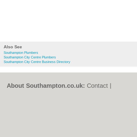
Also See
Southampton Plumbers
Southampton City Centre Plumbers
Southampton City Centre Business Directory
About Southampton.co.uk:
Contact
|
Privacy Policy
|
Cookie Policy
|
Revoke
cookie/ad consent |
Terms of Use
|
Community Guidelines
|
FAQs
|
Add a Business
Categories:
Bars
|
Bed & Breakfast
|
Bridal