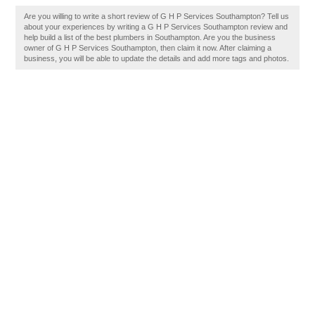
Are you willing to write a short review of G H P Services Southampton? Tell us
about your experiences by writing a G H P Services Southampton review and
help build a list of the best plumbers in Southampton. Are you the business
owner of G H P Services Southampton, then claim it now. After claiming a
business, you will be able to update the details and add more tags and photos.