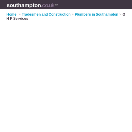
Home
>
Tradesmen and Construction
>
Plumbers in Southampton
>
G
H P Services