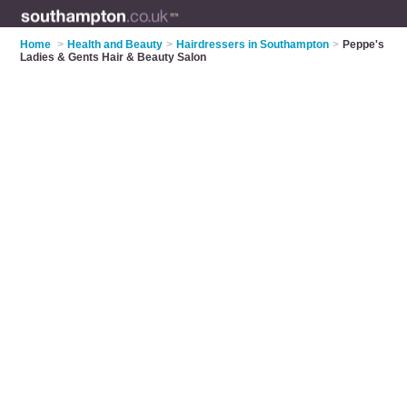
Home
>
Health and Beauty
>
Hairdressers in Southampton
>
Peppe's
Ladies & Gents Hair & Beauty Salon