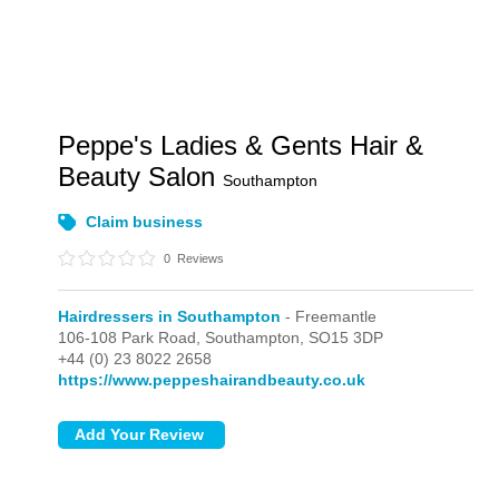
Peppe's Ladies & Gents Hair &
Beauty Salon
Southampton
Claim business
0
Reviews
Hairdressers in Southampton
- Freemantle
106-108 Park Road,
Southampton,
SO15 3DP
+44 (0) 23 8022 2658
https://www.peppeshairandbeauty.co.uk