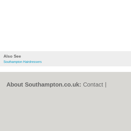
Also See
Southampton Hairdressers
About Southampton.co.uk:
Contact
|
Privacy Policy
|
Cookie Policy
|
Revoke
cookie/ad consent |
Terms of Use
|
Community Guidelines
|
FAQs
|
Add a Business
Categories:
Bars
|
Bed & Breakfast
|
Bridal