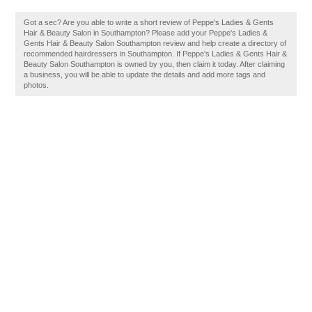
Got a sec? Are you able to write a short review of Peppe's Ladies & Gents
Hair & Beauty Salon in Southampton? Please add your Peppe's Ladies &
Gents Hair & Beauty Salon Southampton review and help create a directory of
recommended hairdressers in Southampton. If Peppe's Ladies & Gents Hair &
Beauty Salon Southampton is owned by you, then claim it today. After claiming
a business, you will be able to update the details and add more tags and
photos.