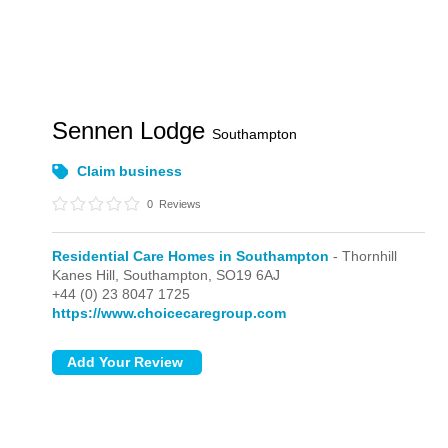
Sennen Lodge
Southampton
Claim business
0
Reviews
Residential Care Homes in Southampton
- Thornhill
Kanes Hill,
Southampton,
SO19 6AJ
+44 (0) 23 8047 1725
https://www.choicecaregroup.com