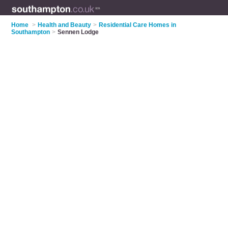
Home
>
Health and Beauty
>
Residential Care Homes in
Southampton
>
Sennen Lodge