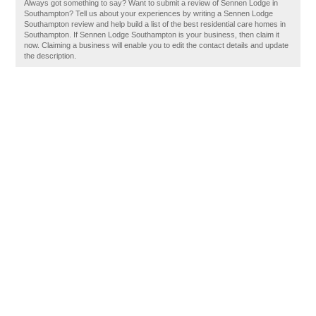
Always got something to say? Want to submit a review of Sennen Lodge in
Southampton? Tell us about your experiences by writing a Sennen Lodge
Southampton review and help build a list of the best residential care homes in
Southampton. If Sennen Lodge Southampton is your business, then claim it
now. Claiming a business will enable you to edit the contact details and update
the description.