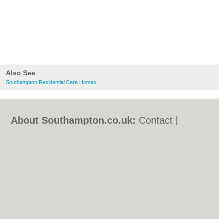
Also See
Southampton Residential Care Homes
About Southampton.co.uk:
Contact
|
Privacy Policy
|
Cookie Policy
|
Revoke
cookie/ad consent |
Terms of Use
|
Community Guidelines
|
FAQs
|
Add a Business
Categories:
Bars
|
Bed & Breakfast
|
Bridal
Shops
|
Builders
|
Carpet Cleaning
|
Central