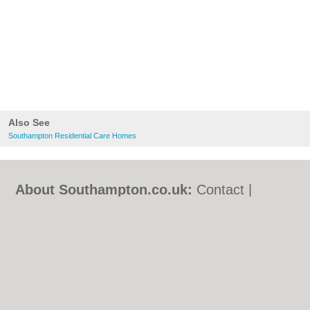
Also See
Southampton Residential Care Homes
About Southampton.co.uk:
Contact
|
Privacy Policy
|
Cookie Policy
|
Revoke
cookie/ad consent |
Terms of Use
|
Community Guidelines
|
FAQs
|
Add a Business
Categories:
Bars
|
Bed & Breakfast
|
Bridal