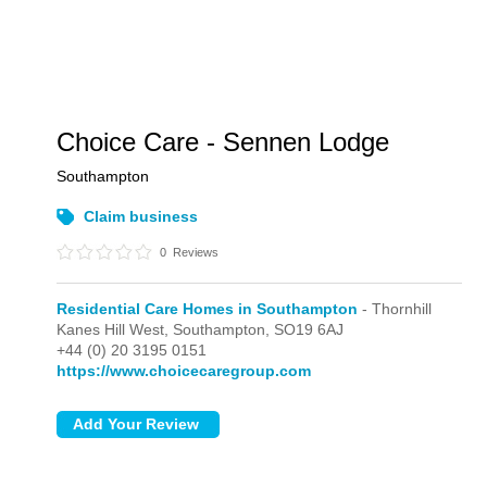
Choice Care - Sennen Lodge
Southampton
Claim business
0
Reviews
Residential Care Homes in Southampton
- Thornhill
Kanes Hill West,
Southampton,
SO19 6AJ
+44 (0) 20 3195 0151
https://www.choicecaregroup.com