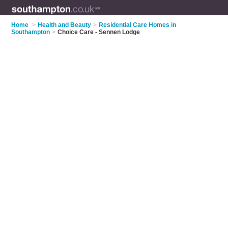
Home
>
Health and Beauty
>
Residential Care Homes in
Southampton
>
Choice Care - Sennen Lodge