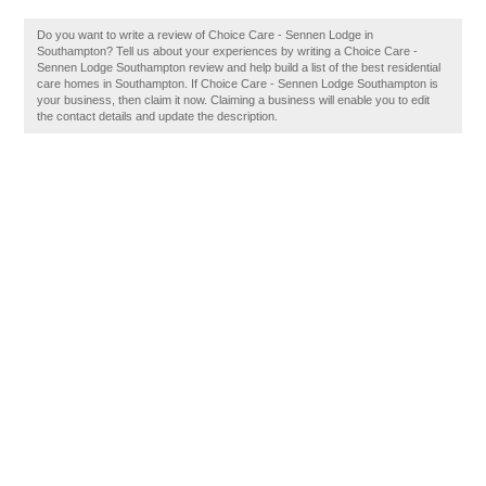
Do you want to write a review of Choice Care - Sennen Lodge in
Southampton? Tell us about your experiences by writing a Choice Care -
Sennen Lodge Southampton review and help build a list of the best residential
care homes in Southampton. If Choice Care - Sennen Lodge Southampton is
your business, then claim it now. Claiming a business will enable you to edit
the contact details and update the description.