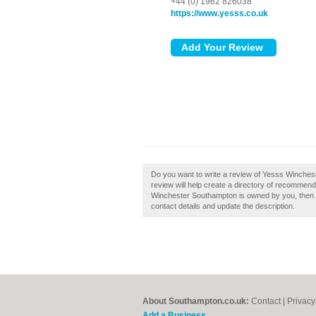
+44 (0) 1962 826038
https://www.yesss.co.uk
Do you want to write a review of Yesss Winche
review will help create a directory of recommend
Winchester Southampton is owned by you, then cla
contact details and update the description.
About Southampton.co.uk:
Contact
|
Privacy
Add a Business