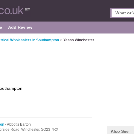
e
Add Review
ctrical Wholesalers in Southampton
>
Yesss Winchester
outhampton
ton
- Abbotts Barton
oorside Road,
Winchester,
SO23 7RX
Also See