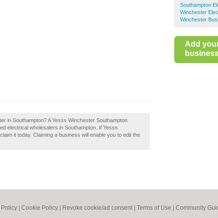
Southampton Ele
Winchester Elec
Winchester Bus
Add you
business 
ster in Southampton? A Yesss Winchester Southampton
ed electrical wholesalers in Southampton. If Yesss
im it today. Claiming a business will enable you to edit the
 Policy
|
Cookie Policy
|
Revoke cookie/ad consent |
Terms of Use
|
Community Guid