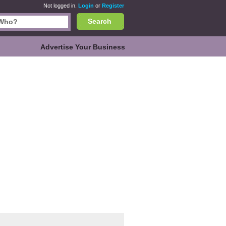
Not logged in.
Login
or
Register
Search
Advertise Your Business