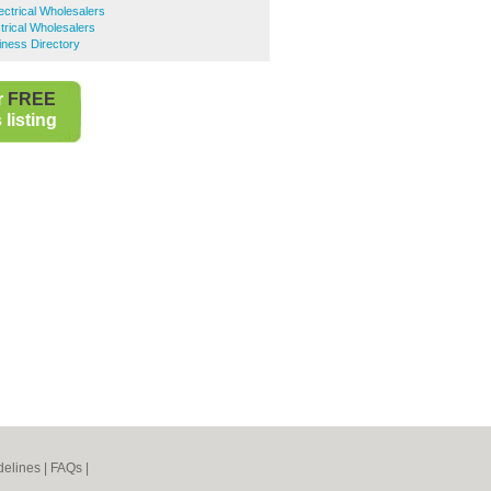
ctrical Wholesalers
trical Wholesalers
iness Directory
r
FREE
listing
elines
|
FAQs
|