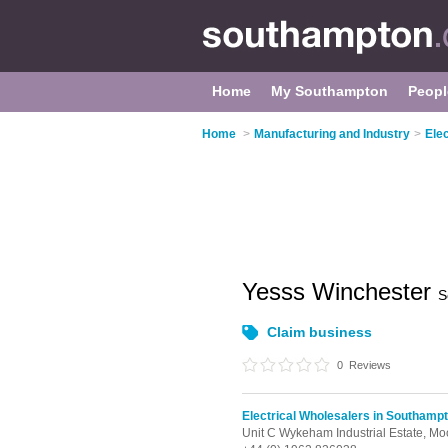
Home
My Southampton
Peopl
Home
>
Manufacturing and Industry
>
Ele
Yesss Winchester
S
Claim business
0
Reviews
Electrical Wholesalers in Southamp
Unit C Wykeham Industrial Estate, M