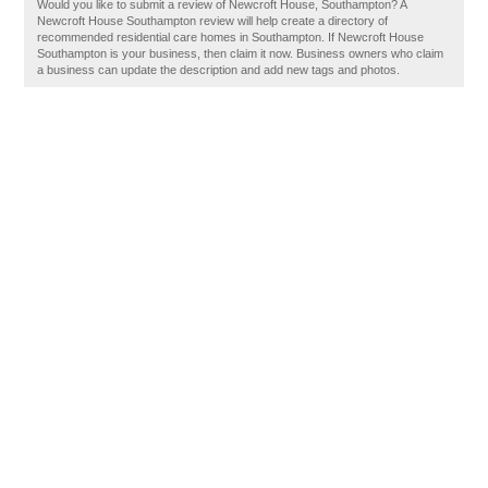
Would you like to submit a review of Newcroft House, Southampton? A
Newcroft House Southampton review will help create a directory of
recommended residential care homes in Southampton. If Newcroft House
Southampton is your business, then claim it now. Business owners who claim
a business can update the description and add new tags and photos.