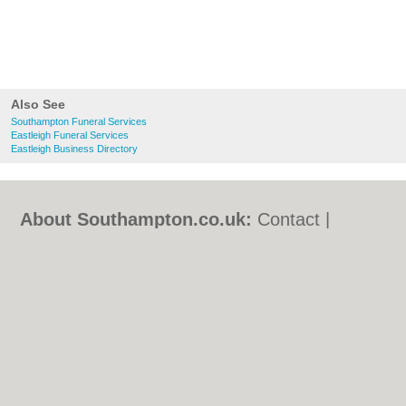
Also See
Southampton Funeral Services
Eastleigh Funeral Services
Eastleigh Business Directory
About Southampton.co.uk:
Contact
|
Privacy Policy
|
Cookie Policy
|
Revoke
cookie/ad consent |
Terms of Use
|
Community Guidelines
|
FAQs
|
Add a Business
Categories:
Bars
|
Bed & Breakfast
|
Bridal
Shops
|
Builders
|
Carpet Cleaning
|
Central