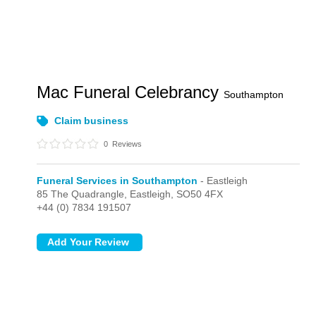
Mac Funeral Celebrancy
Southampton
Claim business
0
Reviews
Funeral Services in Southampton
- Eastleigh
85 The Quadrangle,
Eastleigh,
SO50 4FX
+44 (0) 7834 191507