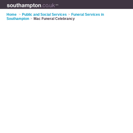
Home
>
Public and Social Services
>
Funeral Services in
Southampton
>
Mac Funeral Celebrancy