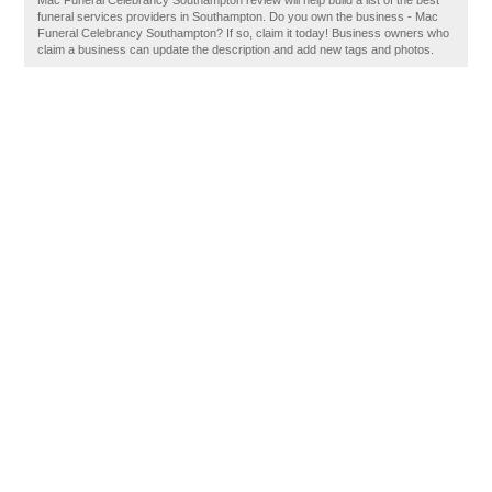
Mac Funeral Celebrancy Southampton review will help build a list of the best
funeral services providers in Southampton. Do you own the business - Mac
Funeral Celebrancy Southampton? If so, claim it today! Business owners who
claim a business can update the description and add new tags and photos.