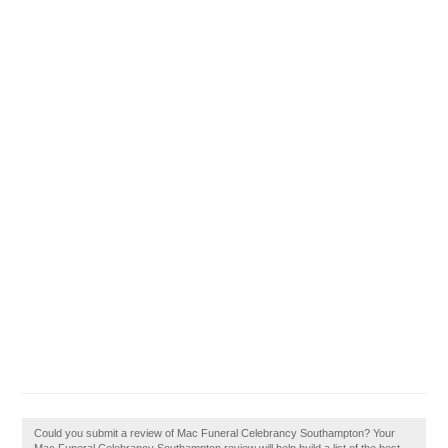
Could you submit a review of Mac Funeral Celebrancy Southampton? Your