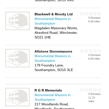
Southampton, SO19 9GU
Blackwell & Moody Ltd
0 Reviews
Monumental Masons in
6.58 miles
Southampton
Magdalen Masonary Works,
Alresford Road, Winchester,
SO21 1HE
Allstone Stonemasons
0 Reviews
Monumental Masons in
6.69 miles
Southampton
178 Foundry Lane,
Southampton, SO15 3LE
R G R Memorials
0 Reviews
Monumental Masons in
11.19
Southampton
miles
217 Woodlands Road,
Woodlands, Southampton,