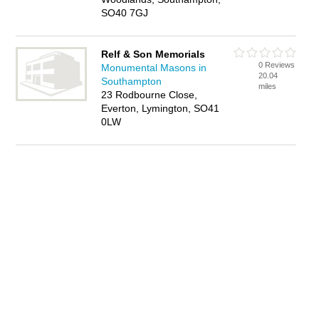
SO40 7GJ
Relf & Son Memorials
0 Reviews
Monumental Masons in
20.04
Southampton
miles
23 Rodbourne Close,
Everton, Lymington, SO41
0LW