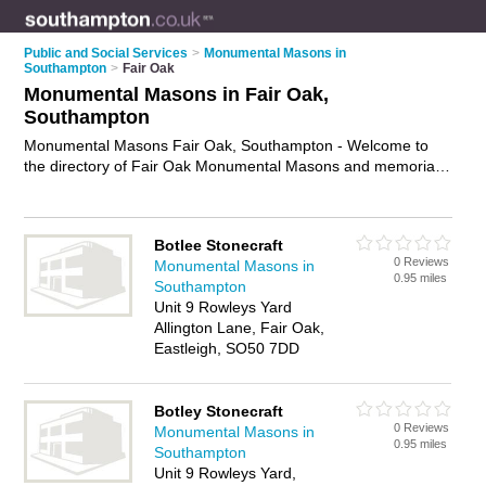
Public and Social Services
>
Monumental Masons in
Southampton
>
Fair Oak
Monumental Masons in Fair Oak,
Southampton
Monumental Masons Fair Oak, Southampton - Welcome to
the directory of Fair Oak Monumental Masons and memorial
masons in Fair Oak. It lists monumental masons and
memorial masons who offer headstones and memorial
masonry. Find business details, ratings and reviews of your
Botlee Stonecraft
local memorial mason or monumental mason in Fair Oak,
0 Reviews
Monumental Masons in
Southampton and write your own review. Are you a memorial
0.95 miles
Southampton
mason in Fair Oak? Why not
advertise
your headstones
Unit 9 Rowleys Yard
business on the Fair Oak Business Directory – IT'S FREE!
Allington Lane, Fair Oak,
Eastleigh, SO50 7DD
Botley Stonecraft
0 Reviews
Monumental Masons in
0.95 miles
Southampton
Unit 9 Rowleys Yard,