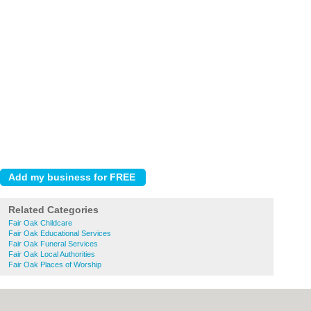
Related Categories
Fair Oak Childcare
Fair Oak Educational Services
Fair Oak Funeral Services
Fair Oak Local Authorities
Fair Oak Places of Worship