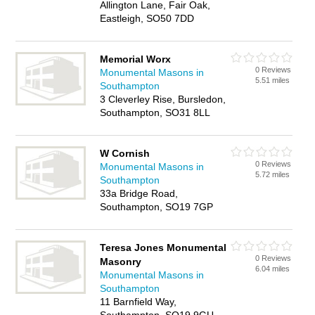
Allington Lane, Fair Oak,
Eastleigh, SO50 7DD
Memorial Worx
0 Reviews
Monumental Masons in
5.51 miles
Southampton
3 Cleverley Rise, Bursledon,
Southampton, SO31 8LL
W Cornish
0 Reviews
Monumental Masons in
5.72 miles
Southampton
33a Bridge Road,
Southampton, SO19 7GP
Teresa Jones Monumental
0 Reviews
Masonry
6.04 miles
Monumental Masons in
Southampton
11 Barnfield Way,