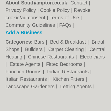
About Southampton.co.uk:
Contact
|
Privacy Policy
|
Cookie Policy
|
Revoke
cookie/ad consent |
Terms of Use
|
Community Guidelines
|
FAQs
|
Add a Business
Categories:
Bars
|
Bed & Breakfast
|
Bridal
Shops
|
Builders
|
Carpet Cleaning
|
Central
Heating
|
Chinese Restaurants
|
Electricians
|
Estate Agents
|
Fitted Bedrooms
|
Function Rooms
|
Indian Restaurants
|
Italian Restaurants
|
Kitchen Fitters
|
Landscape Gardeners
|
Letting Agents
|
Photographers
|
Plasterers
|
Plumbers
|
Pubs
|
Removals
|
Self Storage
|
Skip Hire
|
Taxis
|
Tool Hire