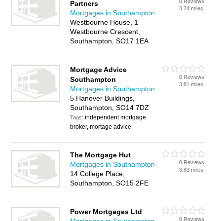
0 Reviews
Partners
3.74 miles
Mortgages in Southampton
Westbourne House, 1
Westbourne Crescent,
Southampton, SO17 1EA
Mortgage Advice
0 Reviews
Southampton
3.81 miles
Mortgages in Southampton
5 Hanover Buildings,
Southampton, SO14 7DZ
independent mortgage
Tags:
broker, mortage advice
The Mortgage Hut
0 Reviews
Mortgages in Southampton
3.83 miles
14 College Place,
Southampton, SO15 2FE
Power Mortgages Ltd
0 Reviews