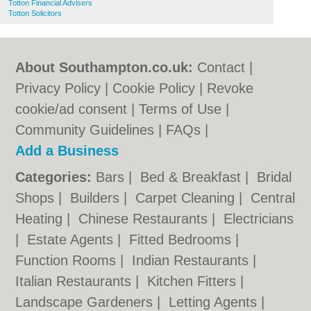
Totton Financial Advisers
Totton Solicitors
About Southampton.co.uk:
Contact
|
Privacy Policy
|
Cookie Policy
|
Revoke
cookie/ad consent |
Terms of Use
|
Community Guidelines
|
FAQs
|
Add a Business
Categories:
Bars
|
Bed & Breakfast
|
Bridal
Shops
|
Builders
|
Carpet Cleaning
|
Central
Heating
|
Chinese Restaurants
|
Electricians
|
Estate Agents
|
Fitted Bedrooms
|
Function Rooms
|
Indian Restaurants
|
Italian Restaurants
|
Kitchen Fitters
|
Landscape Gardeners
|
Letting Agents
|