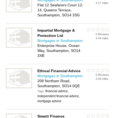
Mortgages in Southampton
4.17 miles
Flat 12 Seafarers Court 12-
14, Queens Terrace,
Southampton, SO14 3SG
Impartial Mortgage &
0 Reviews
Protection Ltd
4.44 miles
Mortgages in Southampton
Enterprise House, Ocean
Way, Southampton, SO14
3XB
Ethical Financial Advice
0 Reviews
Mortgages in Southampton
4.46 miles
208 Northam Road,
Southampton, SO14 0QE
financial advice,
Tags:
independent financial advice,
mortgage advice
Smartr Finance