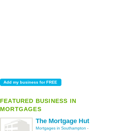
FEATURED BUSINESS IN
MORTGAGES
The Mortgage Hut
Mortgages in Southampton
-