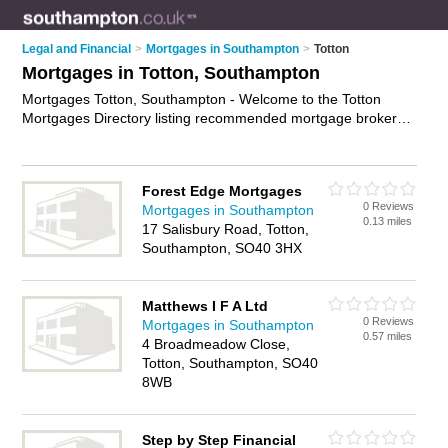
Legal and Financial
>
Mortgages in Southampton
>
Totton
Mortgages in Totton, Southampton
Mortgages Totton, Southampton - Welcome to the Totton
Mortgages Directory listing recommended mortgage brokers
in Totton. It lists those who offer mortgage advice and
mortgages in Totton, Southampton. Do you have a Totton
mortgage business? If so, why not
advertise it
on the Totton
Forest Edge Mortgages
Business Directory - IT'S FREE.
0 Reviews
Mortgages in Southampton
0.13 miles
17 Salisbury Road, Totton,
Southampton, SO40 3HX
Matthews I F A Ltd
0 Reviews
Mortgages in Southampton
0.57 miles
4 Broadmeadow Close,
Totton, Southampton, SO40
8WB
Step by Step Financial