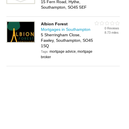
15 Fern Road, Hythe,
Southampton, SO45 5EF
Albion Forest
0 Reviews
Mortgages in Southampton
8.73 miles
5 Sherringham Close,
Fawley, Southampton, SO45
1SQ
mortgage advice, mortgage
Tags:
broker