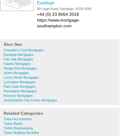
Eastleigh
99 Leigh Road, Eastleigh, SO50 9DR
+44 (0) 23 8064 2018
https://www.mortgage-
southampton.com
Also See
Chandler's Ford Mortgages
Eastleigh Mortgages
Fair Oak Mortgages
Fawley Mortgages
Hedge End Mortgages
Hythe Mortgages
Locks Heath Mortgages
Lymington Mortgages
Park Gate Mortgages
Pennington Mortgages
Romsey Mortgages
Southampton City Centre Mortgages
Related Categories
Totton Accountants
Totton Banks
Totton Bookkeeping
Totton Building Societies