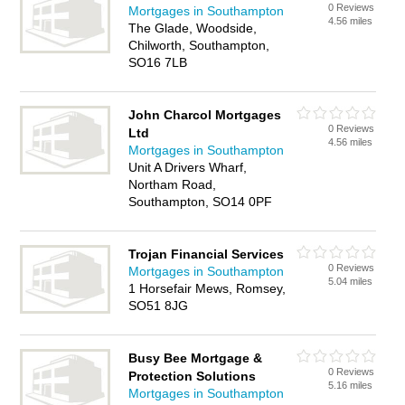
0 Reviews
Mortgages in Southampton
4.56 miles
The Glade, Woodside,
Chilworth, Southampton,
SO16 7LB
John Charcol Mortgages
0 Reviews
Ltd
4.56 miles
Mortgages in Southampton
Unit A Drivers Wharf,
Northam Road,
Southampton, SO14 0PF
Trojan Financial Services
0 Reviews
Mortgages in Southampton
5.04 miles
1 Horsefair Mews, Romsey,
SO51 8JG
Busy Bee Mortgage &
0 Reviews
Protection Solutions
5.16 miles
Mortgages in Southampton