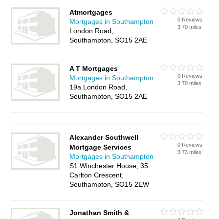
Atmortgages
0 Reviews
Mortgages in Southampton
3.70 miles
London Road,
Southampton, SO15 2AE
A T Mortgages
0 Reviews
Mortgages in Southampton
3.70 miles
19a London Road,
Southampton, SO15 2AE
Alexander Southwell
0 Reviews
Mortgage Services
3.73 miles
Mortgages in Southampton
S1 Winchester House, 35
Carlton Crescent,
Southampton, SO15 2EW
Jonathan Smith &