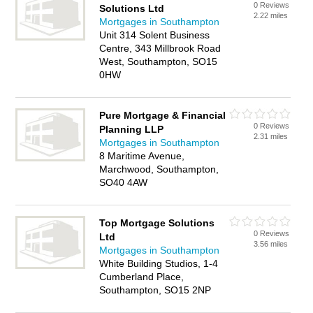
0 Reviews
Solutions Ltd
2.22 miles
Mortgages in Southampton
Unit 314 Solent Business
Centre, 343 Millbrook Road
West, Southampton, SO15
0HW
Pure Mortgage & Financial
0 Reviews
Planning LLP
2.31 miles
Mortgages in Southampton
8 Maritime Avenue,
Marchwood, Southampton,
SO40 4AW
Top Mortgage Solutions
0 Reviews
Ltd
3.56 miles
Mortgages in Southampton
White Building Studios, 1-4
Cumberland Place,
Southampton, SO15 2NP