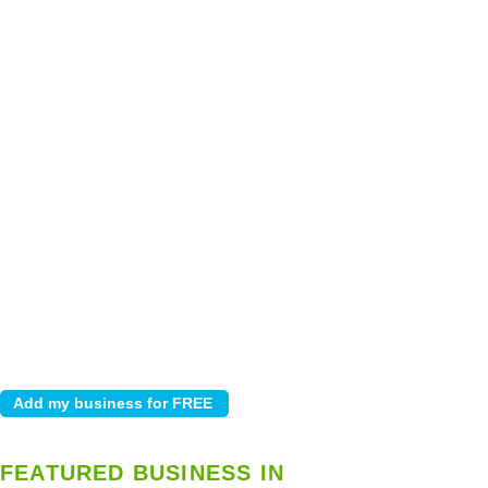
FEATURED BUSINESS IN