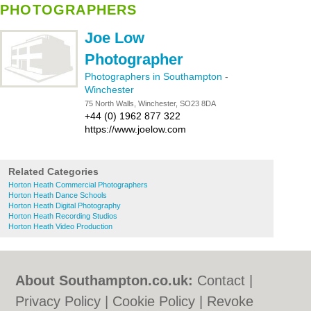
PHOTOGRAPHERS
Joe Low
Photographer
Photographers in Southampton
-
Winchester
75 North Walls, Winchester, SO23 8DA
+44 (0) 1962 877 322
https://www.joelow.com
Related Categories
Horton Heath Commercial Photographers
Horton Heath Dance Schools
Horton Heath Digital Photography
Horton Heath Recording Studios
Horton Heath Video Production
About Southampton.co.uk:
Contact
|
Privacy Policy
|
Cookie Policy
|
Revoke