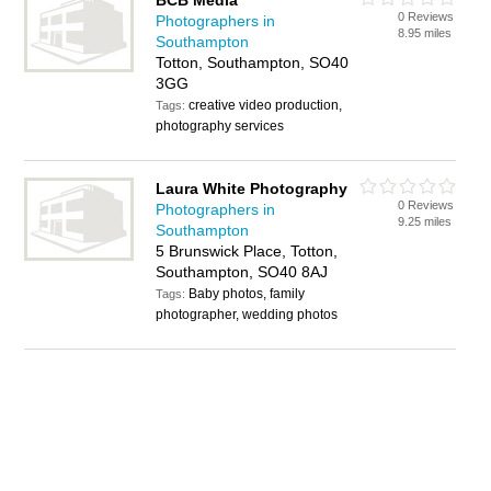
BCB Media
0 Reviews
Photographers in
8.95 miles
Southampton
Totton, Southampton, SO40
3GG
creative video production,
Tags:
photography services
Laura White Photography
0 Reviews
Photographers in
9.25 miles
Southampton
5 Brunswick Place, Totton,
Southampton, SO40 8AJ
Baby photos, family
Tags:
photographer, wedding photos