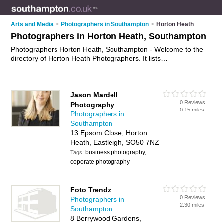
Arts and Media
>
Photographers in Southampton
>
Horton Heath
Photographers in Horton Heath, Southampton
Photographers Horton Heath, Southampton - Welcome to the
directory of Horton Heath Photographers. It lists
photographers who offer photography services and wedding
photography. Find business details, ratings and reviews of
your local photographer in Horton Heath, Southampton and
Jason Mardell
write your own review. Why not
advertise
your photography
0 Reviews
Photography
services business on the Horton Heath Business Directory –
0.15 miles
Photographers in
IT'S FREE!
Southampton
13 Epsom Close, Horton
Heath, Eastleigh, SO50 7NZ
business photography,
Tags:
coporate photography
Foto Trendz
0 Reviews
Photographers in
2.30 miles
Southampton
8 Berrywood Gardens,