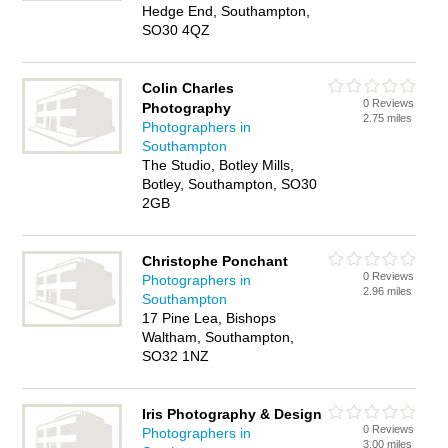
Hedge End, Southampton,
SO30 4QZ
Colin Charles
0 Reviews
Photography
2.75 miles
Photographers in
Southampton
The Studio, Botley Mills,
Botley, Southampton, SO30
2GB
Christophe Ponchant
0 Reviews
Photographers in
2.96 miles
Southampton
17 Pine Lea, Bishops
Waltham, Southampton,
SO32 1NZ
Iris Photography & Design
0 Reviews
Photographers in
3.00 miles