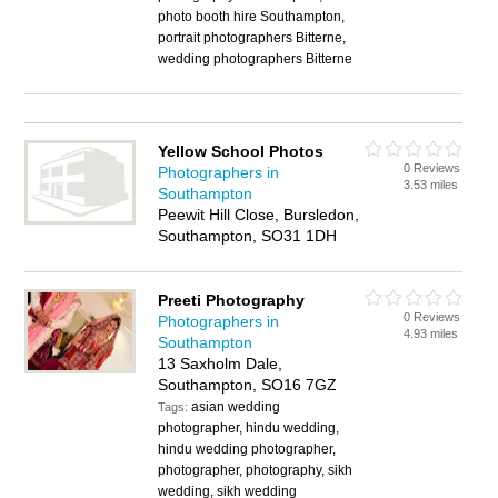
photo booth hire Southampton,
portrait photographers Bitterne,
wedding photographers Bitterne
Yellow School Photos
0 Reviews
Photographers in
3.53 miles
Southampton
Peewit Hill Close, Bursledon,
Southampton, SO31 1DH
Preeti Photography
0 Reviews
Photographers in
4.93 miles
Southampton
13 Saxholm Dale,
Southampton, SO16 7GZ
asian wedding
Tags:
photographer, hindu wedding,
hindu wedding photographer,
photographer, photography, sikh
wedding, sikh wedding