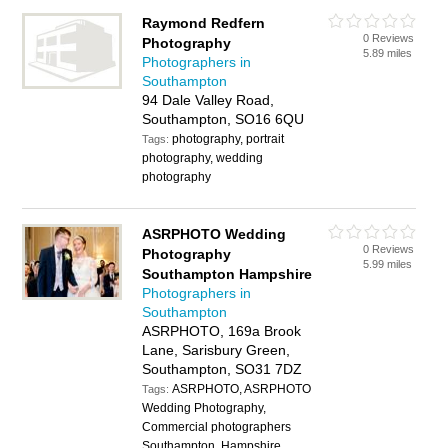
Raymond Redfern
0 Reviews
Photography
5.89 miles
Photographers in
Southampton
94 Dale Valley Road,
Southampton, SO16 6QU
photography, portrait
Tags:
photography, wedding
photography
ASRPHOTO Wedding
0 Reviews
Photography
5.99 miles
Southampton Hampshire
Photographers in
Southampton
ASRPHOTO, 169a Brook
Lane, Sarisbury Green,
Southampton, SO31 7DZ
ASRPHOTO, ASRPHOTO
Tags:
Wedding Photography,
Commercial photographers
Southampton, Hampshire