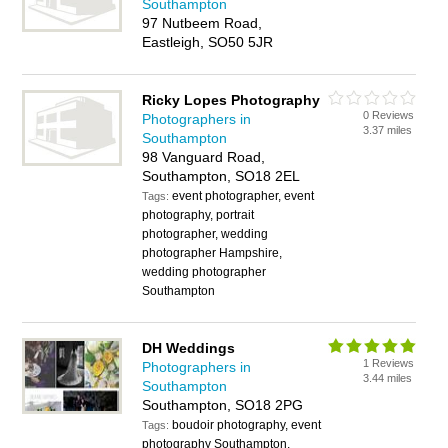
Southampton
97 Nutbeem Road,
Eastleigh, SO50 5JR
Ricky Lopes Photography
0 Reviews
Photographers in
3.37 miles
Southampton
98 Vanguard Road,
Southampton, SO18 2EL
event photographer, event
Tags:
photography, portrait
photographer, wedding
photographer Hampshire,
wedding photographer
Southampton
DH Weddings
1 Reviews
Photographers in
3.44 miles
Southampton
Southampton, SO18 2PG
boudoir photography, event
Tags:
photography Southampton,