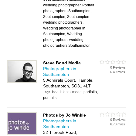
wedding photographer, Portrait
photographers Southampton,
Southampton, Southampton
wedding photographers,
Wedding photographer in
Southampton, Wedding
photographers, wedding
photographers Southampton
Steve Bond Media
0 Reviews
Photographers in
6.49 miles
Southampton
5 Admirals Court, Hamble,
Southampton, SO31 4LT
head shots, model portfolio,
Tags:
portraits
Photos by Jo Winkle
0 Reviews
Photographers in
6.78 miles
Southampton
32 Tilbrook Road,