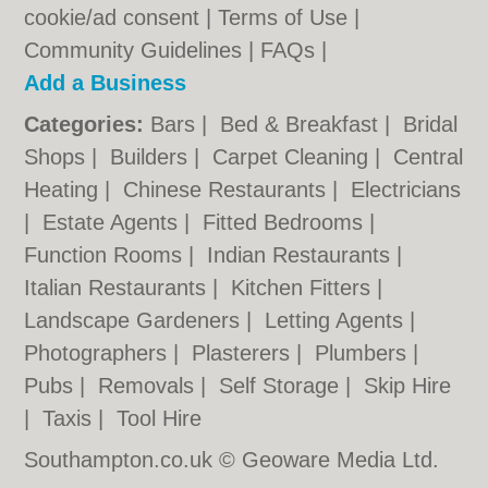
cookie/ad consent |
Terms of Use
|
Community Guidelines
|
FAQs
|
Add a Business
Categories:
Bars
|
Bed & Breakfast
|
Bridal
Shops
|
Builders
|
Carpet Cleaning
|
Central
Heating
|
Chinese Restaurants
|
Electricians
|
Estate Agents
|
Fitted Bedrooms
|
Function Rooms
|
Indian Restaurants
|
Italian Restaurants
|
Kitchen Fitters
|
Landscape Gardeners
|
Letting Agents
|
Photographers
|
Plasterers
|
Plumbers
|
Pubs
|
Removals
|
Self Storage
|
Skip Hire
|
Taxis
|
Tool Hire
Southampton.co.uk © Geoware Media Ltd.