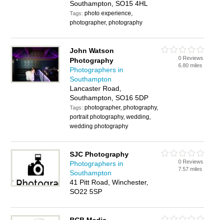
Southampton, SO15 4HL
photo experience,
Tags:
photographer, photography
John Watson
0 Reviews
Photography
6.80 miles
Photographers in
Southampton
Lancaster Road,
Southampton, SO16 5DP
photographer, photography,
Tags:
portrait photography, wedding,
wedding photography
SJC Photography
0 Reviews
Photographers in
7.57 miles
Southampton
41 Pitt Road, Winchester,
SO22 5SP