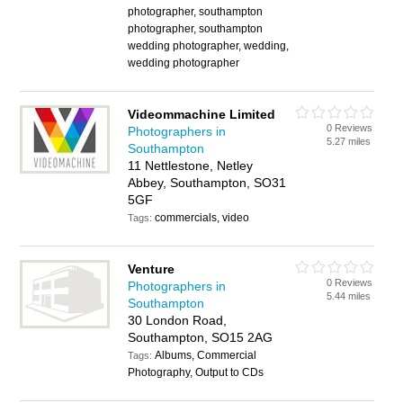
photographer, southampton
photographer, southampton
wedding photographer, wedding,
wedding photographer
Videommachine Limited
0 Reviews
Photographers in
5.27 miles
Southampton
11 Nettlestone, Netley
Abbey, Southampton, SO31
5GF
commercials, video
Tags:
Venture
0 Reviews
Photographers in
5.44 miles
Southampton
30 London Road,
Southampton, SO15 2AG
Albums, Commercial
Tags:
Photography, Output to CDs