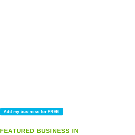
FEATURED BUSINESS IN