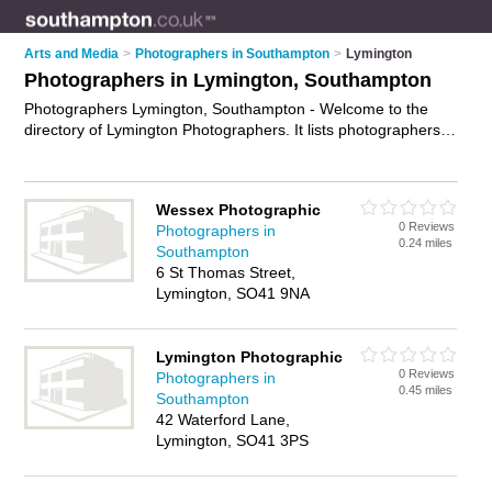
Arts and Media
>
Photographers in Southampton
>
Lymington
Photographers in Lymington, Southampton
Photographers Lymington, Southampton - Welcome to the
directory of Lymington Photographers. It lists photographers
who offer photography services and wedding photography.
Find business details, ratings and reviews of your local
photographer in Lymington, Southampton and write your own
Wessex Photographic
review. Why not
advertise
your photography services business
0 Reviews
Photographers in
on the Lymington Business Directory – IT'S FREE!
0.24 miles
Southampton
6 St Thomas Street,
Lymington, SO41 9NA
Lymington Photographic
0 Reviews
Photographers in
0.45 miles
Southampton
42 Waterford Lane,
Lymington, SO41 3PS