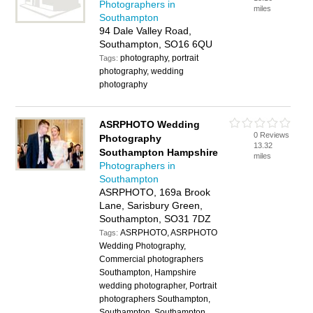
Photographers in
miles
Southampton
94 Dale Valley Road,
Southampton, SO16 6QU
photography, portrait
Tags:
photography, wedding
photography
ASRPHOTO Wedding
0 Reviews
Photography
13.32
Southampton Hampshire
miles
Photographers in
Southampton
ASRPHOTO, 169a Brook
Lane, Sarisbury Green,
Southampton, SO31 7DZ
ASRPHOTO, ASRPHOTO
Tags:
Wedding Photography,
Commercial photographers
Southampton, Hampshire
wedding photographer, Portrait
photographers Southampton,
Southampton, Southampton