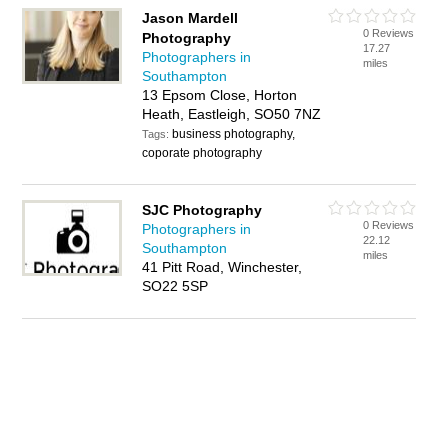
Jason Mardell
0 Reviews
Photography
17.27
Photographers in
miles
Southampton
13 Epsom Close, Horton
Heath, Eastleigh, SO50 7NZ
business photography,
Tags:
coporate photography
SJC Photography
0 Reviews
Photographers in
22.12
Southampton
miles
41 Pitt Road, Winchester,
SO22 5SP