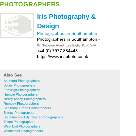
PHOTOGRAPHERS
Iris Photography &
Design
Photographers in Southampton
Photographers in Southampton
-
97 Nutbeem Road, Eastleigh, SO50 5JR
+44 (0) 7977 884443
https://www.irisphoto.co.uk
Also See
Alresford Photographers
Botley Photographers
Eastleigh Photographers
Hamble Photographers
Netley Abbey Photographers
Romsey Photographers
Sarisbury Green Photographers
Shirley Photographers
Southampton City Centre Photographers
Totton Photographers
West End Photographers
Winchester Photographers