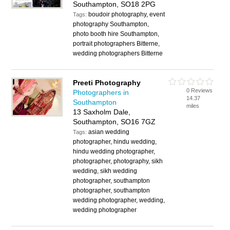
Southampton, SO18 2PG
boudoir photography, event
Tags:
photography Southampton,
photo booth hire Southampton,
portrait photographers Bitterne,
wedding photographers Bitterne
Preeti Photography
0 Reviews
Photographers in
14.37
Southampton
miles
13 Saxholm Dale,
Southampton, SO16 7GZ
asian wedding
Tags:
photographer, hindu wedding,
hindu wedding photographer,
photographer, photography, sikh
wedding, sikh wedding
photographer, southampton
photographer, southampton
wedding photographer, wedding,
wedding photographer