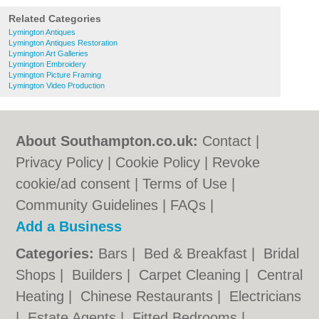
Related Categories
Lymington Antiques
Lymington Antiques Restoration
Lymington Art Galleries
Lymington Embroidery
Lymington Picture Framing
Lymington Video Production
About Southampton.co.uk:
Contact
|
Privacy Policy
|
Cookie Policy
|
Revoke
cookie/ad consent |
Terms of Use
|
Community Guidelines
|
FAQs
|
Add a Business
Categories:
Bars
|
Bed & Breakfast
|
Bridal
Shops
|
Builders
|
Carpet Cleaning
|
Central
Heating
|
Chinese Restaurants
|
Electricians
|
Estate Agents
|
Fitted Bedrooms
|