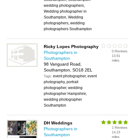
wedding photographers,
Wedding photographer in
Southampton, Wedding
photographers, wedding
photographers Southampton
Ricky Lopes Photography
0 Reviews
Photographers in
13.91
Southampton
miles
98 Vanguard Road,
Southampton, SO18 2EL
event photographer, event
Tags:
photography, portrait
photographer, wedding
photographer Hampshire,
wedding photographer
Southampton
DH Weddings
1 Reviews
Photographers in
14.23
Southampton
miles