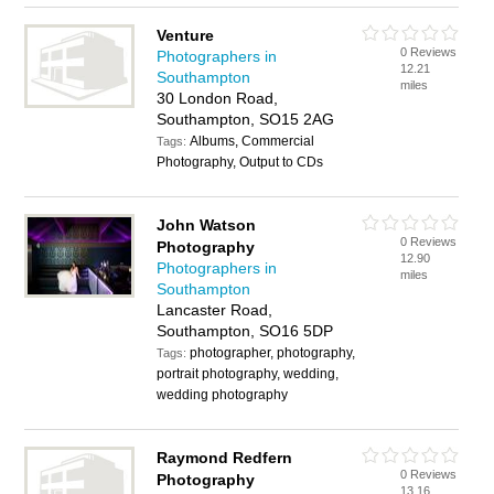
Venture
0 Reviews
Photographers in
12.21
Southampton
miles
30 London Road,
Southampton, SO15 2AG
Albums, Commercial
Tags:
Photography, Output to CDs
John Watson
0 Reviews
Photography
12.90
Photographers in
miles
Southampton
Lancaster Road,
Southampton, SO16 5DP
photographer, photography,
Tags:
portrait photography, wedding,
wedding photography
Raymond Redfern
0 Reviews
Photography
13.16