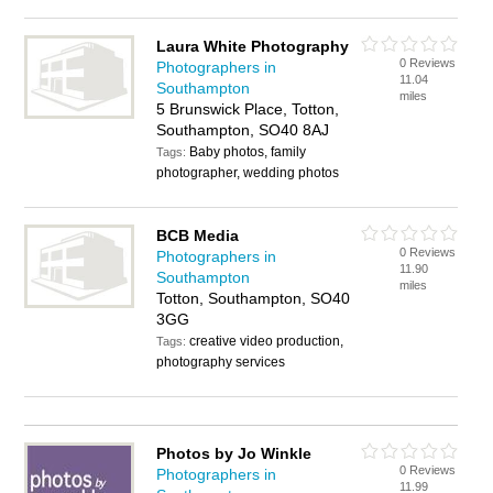
Laura White Photography
0 Reviews
Photographers in
11.04
Southampton
miles
5 Brunswick Place, Totton,
Southampton, SO40 8AJ
Baby photos, family
Tags:
photographer, wedding photos
BCB Media
0 Reviews
Photographers in
11.90
Southampton
miles
Totton, Southampton, SO40
3GG
creative video production,
Tags:
photography services
Photos by Jo Winkle
0 Reviews
Photographers in
11.99