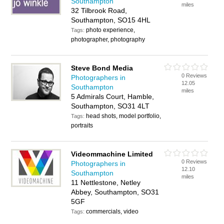
Southampton
miles
32 Tilbrook Road,
Southampton, SO15 4HL
photo experience,
Tags:
photographer, photography
Steve Bond Media
0 Reviews
Photographers in
12.05
Southampton
miles
5 Admirals Court, Hamble,
Southampton, SO31 4LT
head shots, model portfolio,
Tags:
portraits
Videommachine Limited
0 Reviews
Photographers in
12.10
Southampton
miles
11 Nettlestone, Netley
Abbey, Southampton, SO31
5GF
commercials, video
Tags: