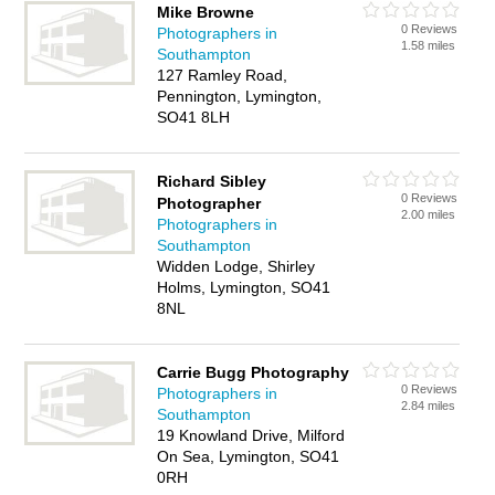
Mike Browne
0 Reviews
Photographers in
1.58 miles
Southampton
127 Ramley Road,
Pennington, Lymington,
SO41 8LH
Richard Sibley
0 Reviews
Photographer
2.00 miles
Photographers in
Southampton
Widden Lodge, Shirley
Holms, Lymington, SO41
8NL
Carrie Bugg Photography
0 Reviews
Photographers in
2.84 miles
Southampton
19 Knowland Drive, Milford
On Sea, Lymington, SO41
0RH