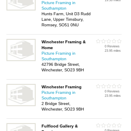
19.30 miles
Picture Framing in
Southampton
Hunts Farm, Unit D3 Rudd
Lane, Upper Timsbury,
Romsey, SO51 0NU
Winchester Framing &
0 Reviews
Home
23.95 miles
Picture Framing in
Southampton
42796 Bridge Street,
Winchester, SO23 9BH
Winchester Framing
0 Reviews
Picture Framing in
23.95 miles
Southampton
2 Bridge Street,
Winchester, SO23 9BH
Fulflood Gallery &
0 Reviews