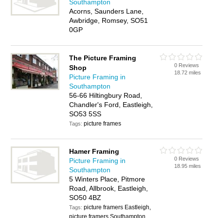
Southampton
Acorns, Saunders Lane,
Awbridge, Romsey, SO51
0GP
The Picture Framing
0 Reviews
Shop
18.72 miles
Picture Framing in
Southampton
56-66 Hiltingbury Road,
Chandler's Ford, Eastleigh,
SO53 5SS
picture frames
Tags:
Hamer Framing
0 Reviews
Picture Framing in
18.95 miles
Southampton
5 Winters Place, Pitmore
Road, Allbrook, Eastleigh,
SO50 4BZ
picture framers Eastleigh,
Tags:
picture framers Southampton,