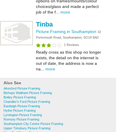
options on frames/mounts/colour
choices/glass and made a perfect
job of the f...
more
Tinba
Picture Framing in Southampton
32
Portsmouth Road, Southampton, SO19 9AD
1 Reviews
Really cross as this shop no longer
exists, the detail on the internet is
out of date, the address is now a
na...
more
Also See
Alresford Picture Framing
Bishops Waltham Picture Framing
Botley Picture Framing
Chandler's Ford Picture Framing
Eastleigh Picture Framing
Hythe Picture Framing
Lymington Picture Framing
Romsey Picture Framing
Southampton City Centre Picture Framing
Upper Timsbury Picture Framing