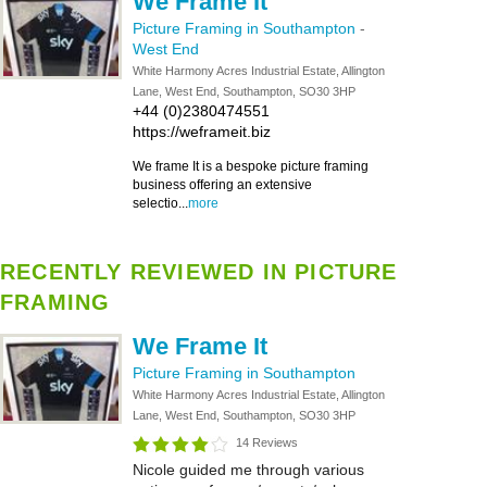
We Frame It
Picture Framing in Southampton
-
West End
White Harmony Acres Industrial Estate, Allington
Lane, West End, Southampton, SO30 3HP
+44 (0)2380474551
https://weframeit.biz
We frame It is a bespoke picture framing
business offering an extensive
selectio...
more
RECENTLY REVIEWED IN PICTURE
FRAMING
We Frame It
Picture Framing in Southampton
White Harmony Acres Industrial Estate, Allington
Lane, West End, Southampton, SO30 3HP
14 Reviews
Nicole guided me through various