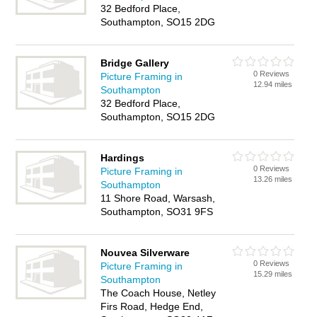
32 Bedford Place,
Southampton, SO15 2DG
Bridge Gallery
0 Reviews
Picture Framing in
12.94 miles
Southampton
32 Bedford Place,
Southampton, SO15 2DG
Hardings
0 Reviews
Picture Framing in
13.26 miles
Southampton
11 Shore Road, Warsash,
Southampton, SO31 9FS
Nouvea Silverware
0 Reviews
Picture Framing in
15.29 miles
Southampton
The Coach House, Netley
Firs Road, Hedge End,