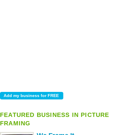
FEATURED BUSINESS IN PICTURE
FRAMING