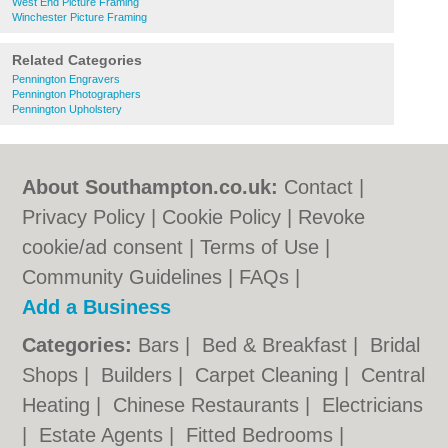
West End Picture Framing
Winchester Picture Framing
Related Categories
Pennington Engravers
Pennington Photographers
Pennington Upholstery
About Southampton.co.uk:
Contact
|
Privacy Policy
|
Cookie Policy
|
Revoke
cookie/ad consent |
Terms of Use
|
Community Guidelines
|
FAQs
|
Add a Business
Categories:
Bars
|
Bed & Breakfast
|
Bridal
Shops
|
Builders
|
Carpet Cleaning
|
Central
Heating
|
Chinese Restaurants
|
Electricians
|
Estate Agents
|
Fitted Bedrooms
|