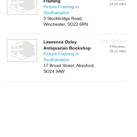
Framing
24.03 miles
Picture Framing in
Southampton
3 Stockbridge Road,
Winchester, SO22 6RN
Lawrence Oxley
0 Reviews
Antiquarian Bookshop
29.12 miles
Picture Framing in
Southampton
17 Broad Street, Alresford,
SO24 9AW