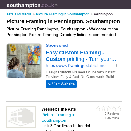
Arts and Media
>
Picture Framing in Southampton
>
Pennington
Picture Framing in Pennington, Southampton
Picture Framing Pennington, Southampton - Welcome to the
Pennington Picture Framing Directory listing recommended
picture framers in Pennington. It lists those who offer custom
picture framing and picture framing in Pennington,
Southampton. Do you have a Pennington business? If so, why
not
advertise it
on the Pennington Business Directory - IT'S
FREE.
Wessex Fine Arts
0 Reviews
Picture Framing in
1.35 miles
Southampton
Unit 2 Gordleton Industrial