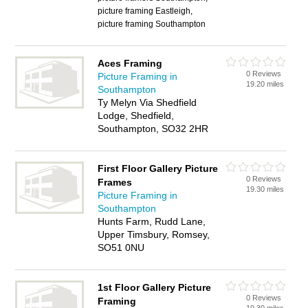
picture framing Eastleigh,
picture framing Southampton
Aces Framing
0 Reviews
Picture Framing in
19.20 miles
Southampton
Ty Melyn Via Shedfield
Lodge, Shedfield,
Southampton, SO32 2HR
First Floor Gallery Picture
0 Reviews
Frames
19.30 miles
Picture Framing in
Southampton
Hunts Farm, Rudd Lane,
Upper Timsbury, Romsey,
SO51 0NU
1st Floor Gallery Picture
0 Reviews
Framing