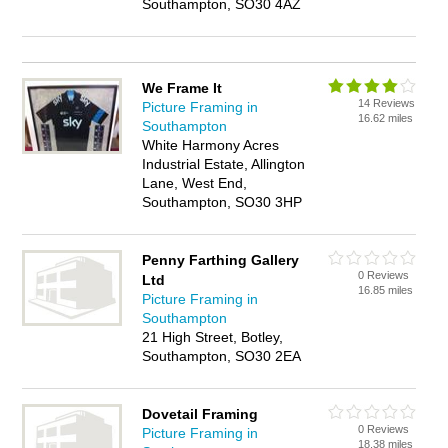
Southampton, SO30 4AZ
We Frame It
14 Reviews
Picture Framing in
16.62 miles
Southampton
White Harmony Acres
Industrial Estate, Allington
Lane, West End,
Southampton, SO30 3HP
Penny Farthing Gallery
0 Reviews
Ltd
16.85 miles
Picture Framing in
Southampton
21 High Street, Botley,
Southampton, SO30 2EA
Dovetail Framing
0 Reviews
Picture Framing in
18.38 miles