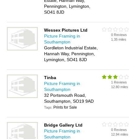
Estate, Hannah Way,
Pennington, Lymington,
SO41 8JD
Wessex Pictures Ltd
0 Reviews
Picture Framing in
1.35 miles
Southampton
Gordleton Industrial Estate,
Hannah Way, Pennington,
Lymington, SO41 8JD
Tinba
1 Reviews
Picture Framing in
12.80 miles
Southampton
32 Portsmouth Road,
Southampton, SO19 9AD
Prints for Sale
Tags:
Bridge Gallery Ltd
0 Reviews
Picture Framing in
12.94 miles
Southampton