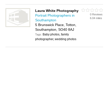
Laura White Photography
0 Reviews
Portrait Photographers in
6.04 miles
Southampton
5 Brunswick Place, Totton,
Southampton, SO40 8AJ
Baby photos, family
Tags:
photographer, wedding photos