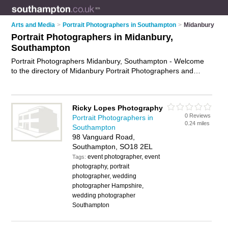
Arts and Media
>
Portrait Photographers in Southampton
>
Midanbury
Portrait Photographers in Midanbury,
Southampton
Portrait Photographers Midanbury, Southampton - Welcome
to the directory of Midanbury Portrait Photographers and
headshot photographers in Midanbury. It lists portrait
photographers and headshot photographers who offer portrait
photography and portrait photographs. Find business details,
Ricky Lopes Photography
ratings and reviews of your local headshot photographer or
0 Reviews
Portrait Photographers in
portrait photographer in Midanbury, Southampton and write
0.24 miles
Southampton
your own review. Are you a headshot photographer in
98 Vanguard Road,
Midanbury? Why not
advertise
your portrait photography
Southampton, SO18 2EL
business on the Midanbury Business Directory – IT'S FREE!
event photographer, event
Tags:
photography, portrait
photographer, wedding
photographer Hampshire,
wedding photographer
Southampton