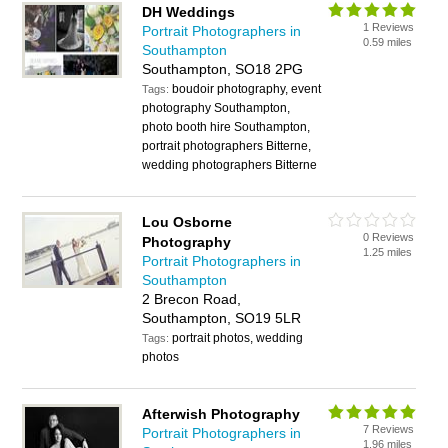
DH Weddings
1 Reviews
Portrait Photographers in
0.59 miles
Southampton
Southampton, SO18 2PG
boudoir photography, event
Tags:
photography Southampton,
photo booth hire Southampton,
portrait photographers Bitterne,
wedding photographers Bitterne
Lou Osborne
0 Reviews
Photography
1.25 miles
Portrait Photographers in
Southampton
2 Brecon Road,
Southampton, SO19 5LR
portrait photos, wedding
Tags:
photos
Afterwish Photography
7 Reviews
Portrait Photographers in
1.96 miles