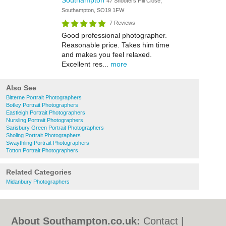
Southampton
47 Shooters Hill Close,
Southampton, SO19 1FW
7 Reviews
Good professional photographer.
Reasonable price. Takes him time
and makes you feel relaxed.
Excellent res...
more
Also See
Bitterne Portrait Photographers
Botley Portrait Photographers
Eastleigh Portrait Photographers
Nursling Portrait Photographers
Sarisbury Green Portrait Photographers
Sholing Portrait Photographers
Swaythling Portrait Photographers
Totton Portrait Photographers
Related Categories
Midanbury Photographers
About Southampton.co.uk:
Contact
|