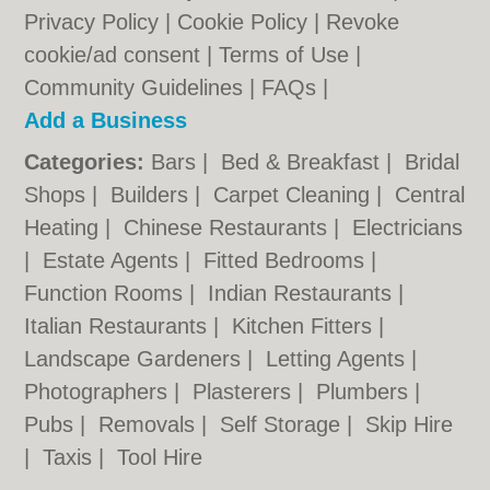
Privacy Policy
|
Cookie Policy
|
Revoke
cookie/ad consent |
Terms of Use
|
Community Guidelines
|
FAQs
|
Add a Business
Categories:
Bars
|
Bed & Breakfast
|
Bridal
Shops
|
Builders
|
Carpet Cleaning
|
Central
Heating
|
Chinese Restaurants
|
Electricians
|
Estate Agents
|
Fitted Bedrooms
|
Function Rooms
|
Indian Restaurants
|
Italian Restaurants
|
Kitchen Fitters
|
Landscape Gardeners
|
Letting Agents
|
Photographers
|
Plasterers
|
Plumbers
|
Pubs
|
Removals
|
Self Storage
|
Skip Hire
|
Taxis
|
Tool Hire