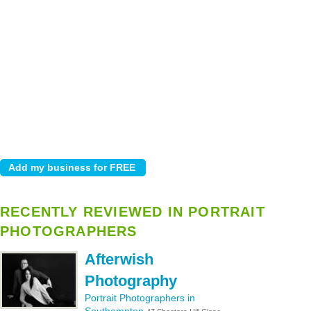
RECENTLY REVIEWED IN PORTRAIT
PHOTOGRAPHERS
Afterwish
Photography
Portrait Photographers in