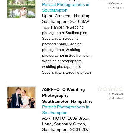
0 Reviews
Portrait Photographers in
4.92 miles
Southampton
Upton Crescent, Nursling,
Southampton, SO16 8AA
Hampshire wedding
Tags:
photographer, Southampton,
Southampton wedding
photographers, wedding
photographer, Wedding
photographer in Southampton,
Wedding photographers,
wedding photographers
Southampton, wedding photos
ASRPHOTO Wedding
0 Reviews
Photography
5.34 miles
Southampton Hampshire
Portrait Photographers in
Southampton
ASRPHOTO, 169a Brook
Lane, Sarisbury Green,
Southampton, SO31 7DZ