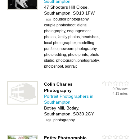
Southampton
47 Shooters Hill Close,
Southampton, SO19 1FW
boudoir photography,
Tags:
couple photoshoot, digital
photography, enguagement
photos, family photos, headshots,
local photographer, modelling
portfolio, newborn photography,
photo editing, photo prints, photo
studio, photograph, photography,
photoshoot, portrait
Colin Charles
0 Reviews
Photography
4.13 miles
Portrait Photographers in
Southampton
Botley Mill, Botley,
Southampton, SO30 2GY
photography
Tags:
Entity Photographic