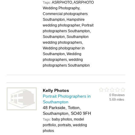
ASRPHOTO, ASRPHOTO
Tags:
Wedding Photography,
Commercial photographers
Southampton, Hampshire
wedding photographer, Portrait
photographers Southampton,
Southampton, Southampton
wedding photographers,
Wedding photographer in
Southampton, Wedding
photographers, wedding
photographers Southampton
Kelly Photos
0 Reviews
Portrait Photographers in
5.69 miles
Southampton
48 Parkside, Totton,
Southampton, SO40 9FH
baby photos, model
Tags:
portfolio, portraits, wedding
photos