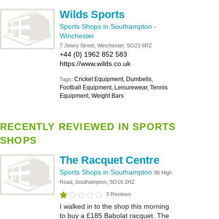
Wilds Sports
Sports Shops in Southampton
-
Winchester
7 Jewry Street, Winchester, SO23 8RZ
+44 (0) 1962 852 583
https://www.wilds.co.uk
Cricket Equipment, Dumbells,
Tags:
Football Equipment, Leisurewear, Tennis
Equipment, Weight Bars
RECENTLY REVIEWED IN SPORTS
SHOPS
The Racquet Centre
Sports Shops in Southampton
96 High
Road, Southampton, SO16 2HZ
3 Reviews
I walked in to the shop this morning
to buy a £185 Babolat racquet. The