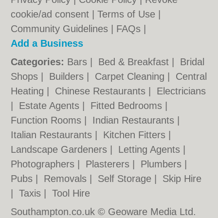
cookie/ad consent |
Terms of Use
|
Community Guidelines
|
FAQs
|
Add a Business
Categories:
Bars
|
Bed & Breakfast
|
Bridal
Shops
|
Builders
|
Carpet Cleaning
|
Central
Heating
|
Chinese Restaurants
|
Electricians
|
Estate Agents
|
Fitted Bedrooms
|
Function Rooms
|
Indian Restaurants
|
Italian Restaurants
|
Kitchen Fitters
|
Landscape Gardeners
|
Letting Agents
|
Photographers
|
Plasterers
|
Plumbers
|
Pubs
|
Removals
|
Self Storage
|
Skip Hire
|
Taxis
|
Tool Hire
Southampton.co.uk © Geoware Media Ltd.