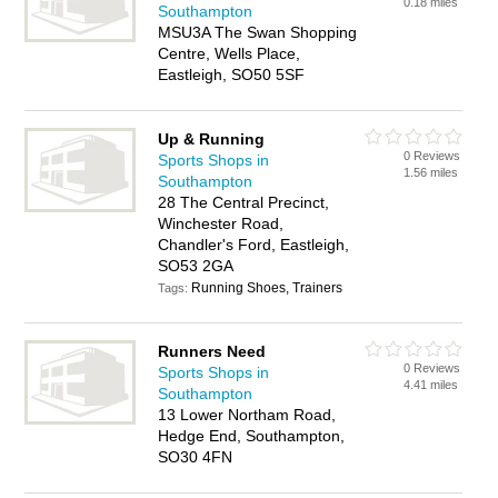
0.18 miles
Southampton
MSU3A The Swan Shopping
Centre, Wells Place,
Eastleigh, SO50 5SF
Up & Running
0 Reviews
Sports Shops in
1.56 miles
Southampton
28 The Central Precinct,
Winchester Road,
Chandler's Ford, Eastleigh,
SO53 2GA
Running Shoes, Trainers
Tags:
Runners Need
0 Reviews
Sports Shops in
4.41 miles
Southampton
13 Lower Northam Road,
Hedge End, Southampton,
SO30 4FN