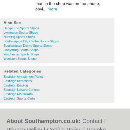
man in the shop was on the phone,
obvi...
more
Also See
Hedge End Sports Shops
Lymington Sports Shops
Nursling Sports Shops
Southampton City Centre Sports Shops
Southampton Docks Sports Shops
Swaythling Sports Shops
Winchester Sports Shops
Woolston Sports Shops
Related Categories
Eastleigh Amusement Parks
Eastleigh Attractions
Eastleigh Bowling
Eastleigh Leisure Centres
Eastleigh Martial Arts
Eastleigh Sports Clubs
About Southampton.co.uk:
Contact
|
Privacy Policy
|
Cookie Policy
|
Revoke