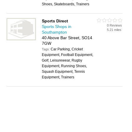
Shoes, Skateboards, Trainers
Sports Direct
0 Reviews
Sports Shops in
5.21 miles
Southampton
40 Above Bar Street, SO14
7GW
Car Parking, Cricket
Tags:
Equipment, Football Equipment,
Golf, Leisurewear, Rugby
Equipment, Running Shoes,
Squash Equipment, Tennis
Equipment, Trainers