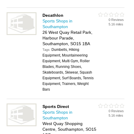
Decathlon
0 Reviews
Sports Shops in
5.16 miles
Southampton
26 West Quay Retail Park,
Harbour Parade,
Southampton, SO15 1BA
Dumbells, Hiking
Tags:
Equipment, Mountaineering
Equipment, Multi Gym, Roller
Blades, Running Shoes,
Skateboards, Skiwear, Squash
Equipment, Surf Boards, Tennis
Equipment, Trainers, Weight
Bars
Sports Direct
0 Reviews
Sports Shops in
5.16 miles
Southampton
West Quay Shopping
Centre, Southampton, SO15