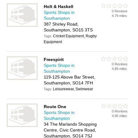
Holt & Haskell
0 Reviews
Sports Shops in
4.79 miles
Southampton
387 Shirley Road,
Southampton, SO15 3TS
Cricket Equipment, Rugby
Tags:
Equipment
Freespirit
0 Reviews
Sports Shops in
4.89 miles
Southampton
119-125 Above Bar Street,
Southampton, SO14 7FH
Leisurewear, Swimwear
Tags:
Route One
0 Reviews
Sports Shops in
4.95 miles
Southampton
34 The Marlands Shopping
Centre, Civic Centre Road,
Southampton, SO14 7SJ