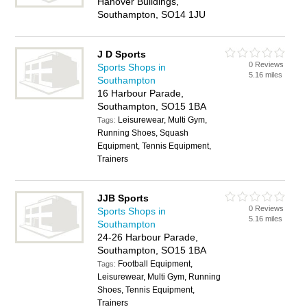
Hanover Buildings,
Southampton, SO14 1JU
J D Sports
0 Reviews
Sports Shops in
5.16 miles
Southampton
16 Harbour Parade,
Southampton, SO15 1BA
Leisurewear, Multi Gym,
Tags:
Running Shoes, Squash
Equipment, Tennis Equipment,
Trainers
JJB Sports
0 Reviews
Sports Shops in
5.16 miles
Southampton
24-26 Harbour Parade,
Southampton, SO15 1BA
Football Equipment,
Tags:
Leisurewear, Multi Gym, Running
Shoes, Tennis Equipment,
Trainers