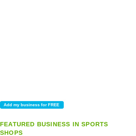
FEATURED BUSINESS IN SPORTS
SHOPS