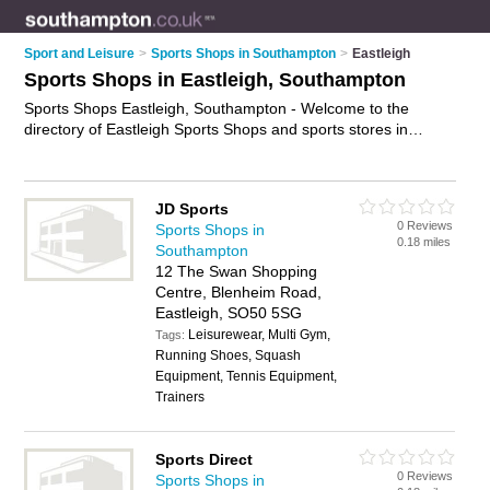
Sport and Leisure
>
Sports Shops in Southampton
>
Eastleigh
Sports Shops in Eastleigh, Southampton
Sports Shops Eastleigh, Southampton - Welcome to the
directory of Eastleigh Sports Shops and sports stores in
Eastleigh. It lists sports shops and sports stores who offer
sportswear and football shirts. Find business details, ratings
and reviews of your local sports store or sports shop in
JD Sports
Eastleigh, Southampton and write your own review. Are you a
0 Reviews
Sports Shops in
sports store in Eastleigh? Why not
advertise
your sportswear
0.18 miles
Southampton
business on the Eastleigh Business Directory – IT'S FREE!
12 The Swan Shopping
Centre, Blenheim Road,
Eastleigh, SO50 5SG
Leisurewear, Multi Gym,
Tags:
Running Shoes, Squash
Equipment, Tennis Equipment,
Trainers
Sports Direct
0 Reviews
Sports Shops in