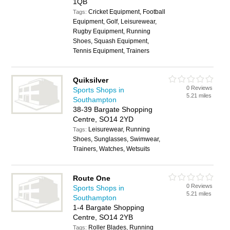
1QB
Cricket Equipment, Football
Tags:
Equipment, Golf, Leisurewear,
Rugby Equipment, Running
Shoes, Squash Equipment,
Tennis Equipment, Trainers
Quiksilver
0 Reviews
Sports Shops in
5.21 miles
Southampton
38-39 Bargate Shopping
Centre, SO14 2YD
Leisurewear, Running
Tags:
Shoes, Sunglasses, Swimwear,
Trainers, Watches, Wetsuits
Route One
0 Reviews
Sports Shops in
5.21 miles
Southampton
1-4 Bargate Shopping
Centre, SO14 2YB
Roller Blades, Running
Tags: