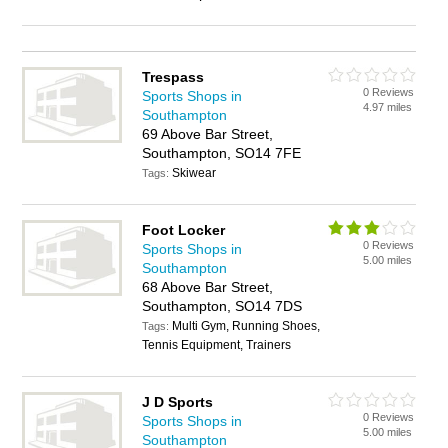
Trespass
0 Reviews
Sports Shops in
4.97 miles
Southampton
69 Above Bar Street,
Southampton, SO14 7FE
Skiwear
Tags:
Foot Locker
0 Reviews
Sports Shops in
5.00 miles
Southampton
68 Above Bar Street,
Southampton, SO14 7DS
Multi Gym, Running Shoes,
Tags:
Tennis Equipment, Trainers
J D Sports
0 Reviews
Sports Shops in
5.00 miles
Southampton