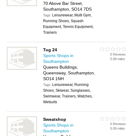
70 Above Bar Street,
Southampton, SO14 7DS
Leisurewear, Multi Gym,
Tags:
Running Shoes, Squash
Equipment, Tennis Equipment,
Trainers
Tog 24
0 Reviews
Sports Shops in
5.08 miles
Southampton
Queens Buildings,
Queensway, Southampton,
SO14 1NH
Leisurewear, Running
Tags:
Shoes, Skiwear, Sunglasses,
Swimwear, Trainers, Watches,
Wetsuits
Sweatshop
0 Reviews
Sports Shops in
5.09 miles
Southampton