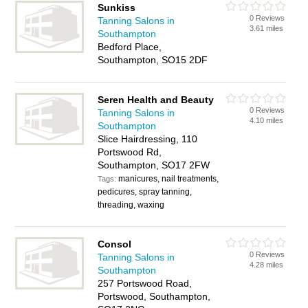
Sunkiss
0 Reviews
Tanning Salons in
3.61 miles
Southampton
Bedford Place,
Southampton, SO15 2DF
Seren Health and Beauty
0 Reviews
Tanning Salons in
4.10 miles
Southampton
Slice Hairdressing, 110
Portswood Rd,
Southampton, SO17 2FW
manicures, nail treatments,
Tags:
pedicures, spray tanning,
threading, waxing
Consol
0 Reviews
Tanning Salons in
4.28 miles
Southampton
257 Portswood Road,
Portswood, Southampton,