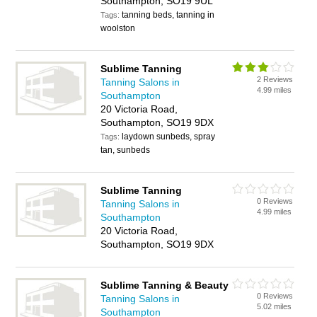
Southampton, SO19 9UL
tanning beds, tanning in
Tags:
woolston
Sublime Tanning
2 Reviews
Tanning Salons in
4.99 miles
Southampton
20 Victoria Road,
Southampton, SO19 9DX
laydown sunbeds, spray
Tags:
tan, sunbeds
Sublime Tanning
0 Reviews
Tanning Salons in
4.99 miles
Southampton
20 Victoria Road,
Southampton, SO19 9DX
Sublime Tanning & Beauty
0 Reviews
Tanning Salons in
5.02 miles
Southampton