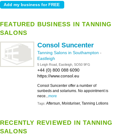
FEATURED BUSINESS IN TANNING
SALONS
Consol Suncenter
Tanning Salons in Southampton
-
Eastleigh
5 Leigh Road, Eastleigh, SO50 9FG
+44 (0) 800 088 6090
https://www.consol.eu
Consol Suncenter offer a number of
sunbeds and solariums. No appointment is
nece...
more
Aftersun, Moisturiser, Tanning Lotions
Tags:
RECENTLY REVIEWED IN TANNING
SALONS