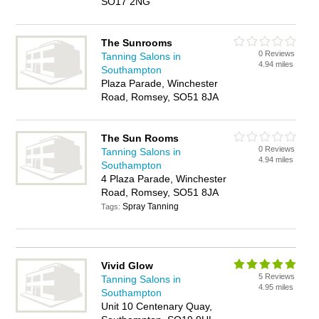
SO17 2NG
The Sunrooms
0 Reviews
Tanning Salons in
4.94 miles
Southampton
Plaza Parade, Winchester
Road, Romsey, SO51 8JA
The Sun Rooms
0 Reviews
Tanning Salons in
4.94 miles
Southampton
4 Plaza Parade, Winchester
Road, Romsey, SO51 8JA
Spray Tanning
Tags:
Vivid Glow
5 Reviews
Tanning Salons in
4.95 miles
Southampton
Unit 10 Centenary Quay,