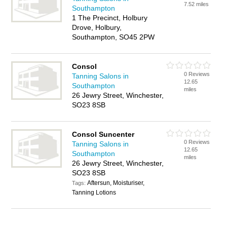
7.52 miles
Southampton
1 The Precinct, Holbury
Drove, Holbury,
Southampton, SO45 2PW
Consol
0 Reviews
Tanning Salons in
12.65
Southampton
miles
26 Jewry Street, Winchester,
SO23 8SB
Consol Suncenter
0 Reviews
Tanning Salons in
12.65
Southampton
miles
26 Jewry Street, Winchester,
SO23 8SB
Aftersun, Moisturiser,
Tags:
Tanning Lotions