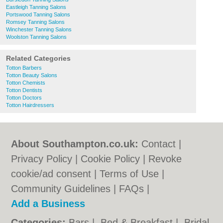
Eastleigh Tanning Salons
Portswood Tanning Salons
Romsey Tanning Salons
Winchester Tanning Salons
Woolston Tanning Salons
Related Categories
Totton Barbers
Totton Beauty Salons
Totton Chemists
Totton Dentists
Totton Doctors
Totton Hairdressers
About Southampton.co.uk:
Contact
|
Privacy Policy
|
Cookie Policy
|
Revoke
cookie/ad consent |
Terms of Use
|
Community Guidelines
|
FAQs
|
Add a Business
Categories:
Bars
|
Bed & Breakfast
|
Bridal