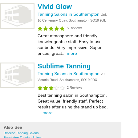
Vivid Glow
Tanning Salons in Southampton
Unit
10 Centenary Quay, Southampton, SO19 9UL
5 Reviews
Great atmosphere and friendly
knowledgeable staff. Easy to use
sunbeds. Very impressive. Super
prices, great...
more
Sublime Tanning
Tanning Salons in Southampton
20
Victoria Road, Southampton, SO19 9DX
2 Reviews
Best tanning salon in Southampton.
Great value, friendly staff. Perfect
results after using the stand up bed.
...
more
Also See
Bitterne Tanning Salons
Bursledon Tanning Salons