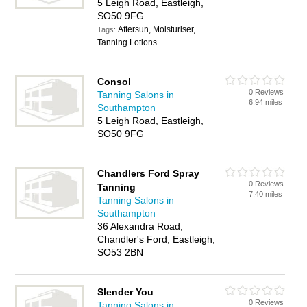
5 Leigh Road, Eastleigh,
SO50 9FG
Aftersun, Moisturiser,
Tags:
Tanning Lotions
Consol
0 Reviews
Tanning Salons in
6.94 miles
Southampton
5 Leigh Road, Eastleigh,
SO50 9FG
Chandlers Ford Spray
0 Reviews
Tanning
7.40 miles
Tanning Salons in
Southampton
36 Alexandra Road,
Chandler's Ford, Eastleigh,
SO53 2BN
Slender You
0 Reviews
Tanning Salons in