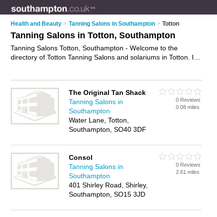
Health and Beauty
>
Tanning Salons in Southampton
>
Totton
Tanning Salons in Totton, Southampton
Tanning Salons Totton, Southampton - Welcome to the
directory of Totton Tanning Salons and solariums in Totton. It
lists tanning salons and solariums who offer sunbeds and
spray tanning. Find business details, ratings and reviews of
your local solarium or tanning salon in Totton, Southampton
The Original Tan Shack
and write your own review. Are you a solarium in Totton? Why
0 Reviews
Tanning Salons in
not
advertise
your sunbeds business on the Totton Business
0.08 miles
Southampton
Directory – IT'S FREE!
Water Lane, Totton,
Southampton, SO40 3DF
Consol
0 Reviews
Tanning Salons in
2.61 miles
Southampton
401 Shirley Road, Shirley,
Southampton, SO15 3JD