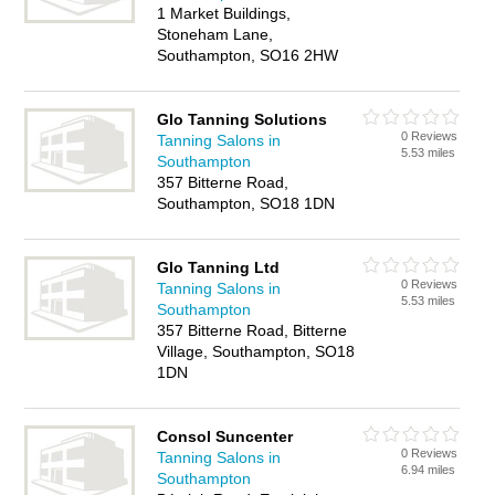
1 Market Buildings,
Stoneham Lane,
Southampton, SO16 2HW
Glo Tanning Solutions
0 Reviews
Tanning Salons in
5.53 miles
Southampton
357 Bitterne Road,
Southampton, SO18 1DN
Glo Tanning Ltd
0 Reviews
Tanning Salons in
5.53 miles
Southampton
357 Bitterne Road, Bitterne
Village, Southampton, SO18
1DN
Consol Suncenter
0 Reviews
Tanning Salons in
6.94 miles
Southampton