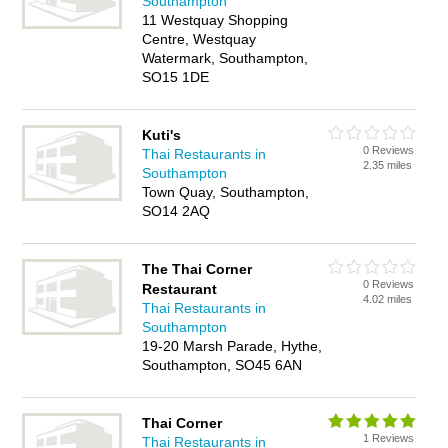
Southampton
11 Westquay Shopping
Centre, Westquay
Watermark, Southampton,
SO15 1DE
Kuti's
0 Reviews
Thai Restaurants in
2.35 miles
Southampton
Town Quay, Southampton,
SO14 2AQ
The Thai Corner
0 Reviews
Restaurant
4.02 miles
Thai Restaurants in
Southampton
19-20 Marsh Parade, Hythe,
Southampton, SO45 6AN
Thai Corner
1 Reviews
Thai Restaurants in