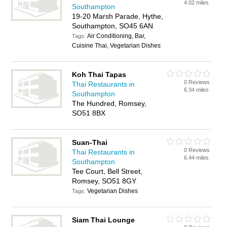
4.02 miles
Southampton
19-20 Marsh Parade, Hythe,
Southampton, SO45 6AN
Air Conditioning, Bar,
Tags:
Cuisine Thai, Vegetarian Dishes
Koh Thai Tapas
0 Reviews
Thai Restaurants in
6.34 miles
Southampton
The Hundred, Romsey,
SO51 8BX
Suan-Thai
0 Reviews
Thai Restaurants in
6.44 miles
Southampton
Tee Court, Bell Street,
Romsey, SO51 8GY
Vegetarian Dishes
Tags:
Siam Thai Lounge