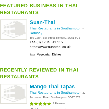
FEATURED BUSINESS IN THAI
RESTAURANTS
Suan-Thai
Thai Restaurants in Southampton
-
Romsey
Tee Court, Bell Street, Romsey, SO51 8GY
+44 (0) 1794 511 115
https://www.suanthai.co.uk
Vegetarian Dishes
Tags:
RECENTLY REVIEWED IN THAI
RESTAURANTS
Mango Thai Tapas
Thai Restaurants in Southampton
27
Portswood Road, Southampton, SO17 2ES
1 Reviews