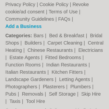
Privacy Policy
|
Cookie Policy
|
Revoke
cookie/ad consent |
Terms of Use
|
Community Guidelines
|
FAQs
|
Add a Business
Categories:
Bars
|
Bed & Breakfast
|
Bridal
Shops
|
Builders
|
Carpet Cleaning
|
Central
Heating
|
Chinese Restaurants
|
Electricians
|
Estate Agents
|
Fitted Bedrooms
|
Function Rooms
|
Indian Restaurants
|
Italian Restaurants
|
Kitchen Fitters
|
Landscape Gardeners
|
Letting Agents
|
Photographers
|
Plasterers
|
Plumbers
|
Pubs
|
Removals
|
Self Storage
|
Skip Hire
|
Taxis
|
Tool Hire