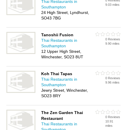
0 Reviews
Thai Restaurants in
9.03 miles
Southampton
24 High Street, Lyndhurst,
SO43 7BG
Tanoshii Fusion
0 Reviews
Thai Restaurants in
9.90 miles
Southampton
12 Upper High Street,
Winchester, SO23 8UT
Koh Thai Tapas
0 Reviews
Thai Restaurants in
9.96 miles
Southampton
Jewry Street, Winchester,
SO23 8RY
The Zen Garden Thai
0 Reviews
Restaurant
10.91
Thai Restaurants in
miles
Southampton