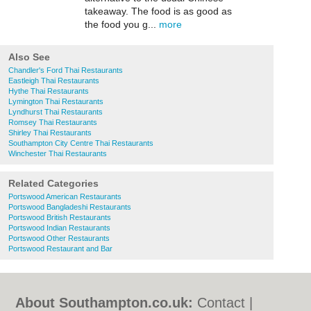
takeaway. The food is as good as
the food you g...
more
Also See
Chandler's Ford Thai Restaurants
Eastleigh Thai Restaurants
Hythe Thai Restaurants
Lymington Thai Restaurants
Lyndhurst Thai Restaurants
Romsey Thai Restaurants
Shirley Thai Restaurants
Southampton City Centre Thai Restaurants
Winchester Thai Restaurants
Related Categories
Portswood American Restaurants
Portswood Bangladeshi Restaurants
Portswood British Restaurants
Portswood Indian Restaurants
Portswood Other Restaurants
Portswood Restaurant and Bar
About Southampton.co.uk:
Contact
|