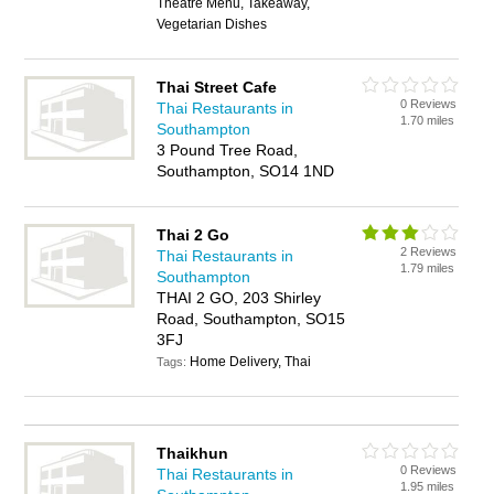
Theatre Menu, Takeaway,
Vegetarian Dishes
Thai Street Cafe
0 Reviews
Thai Restaurants in
1.70 miles
Southampton
3 Pound Tree Road,
Southampton, SO14 1ND
Thai 2 Go
2 Reviews
Thai Restaurants in
1.79 miles
Southampton
THAI 2 GO, 203 Shirley
Road, Southampton, SO15
3FJ
Home Delivery, Thai
Tags:
Thaikhun
0 Reviews
Thai Restaurants in
1.95 miles