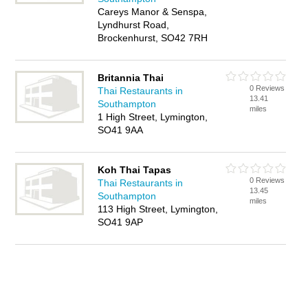
Careys Manor & Senspa,
Lyndhurst Road,
Brockenhurst, SO42 7RH
Britannia Thai
0 Reviews
Thai Restaurants in
13.41
Southampton
miles
1 High Street, Lymington,
SO41 9AA
Koh Thai Tapas
0 Reviews
Thai Restaurants in
13.45
Southampton
miles
113 High Street, Lymington,
SO41 9AP