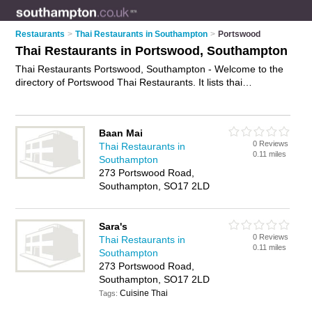
Restaurants
>
Thai Restaurants in Southampton
>
Portswood
Thai Restaurants in Portswood, Southampton
Thai Restaurants Portswood, Southampton - Welcome to the
directory of Portswood Thai Restaurants. It lists thai
restaurants who offer thai food and thai cuisine. Find business
details, ratings and reviews of your local thai restaurant in
Portswood, Southampton and write your own review. Why not
Baan Mai
advertise
your thai food business on the Portswood Business
0 Reviews
Thai Restaurants in
Directory – IT'S FREE!
0.11 miles
Southampton
273 Portswood Road,
Southampton, SO17 2LD
Sara's
0 Reviews
Thai Restaurants in
0.11 miles
Southampton
273 Portswood Road,
Southampton, SO17 2LD
Cuisine Thai
Tags: