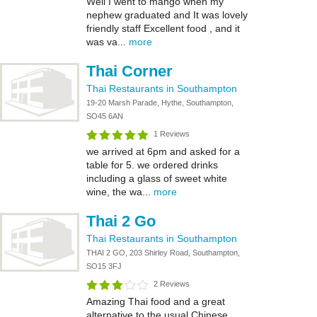
Well I went to mango when my
nephew graduated and It was lovely
friendly staff Excellent food , and it
was va...
more
Thai Corner
Thai Restaurants in Southampton
19-20 Marsh Parade, Hythe, Southampton,
SO45 6AN
1 Reviews
we arrived at 6pm and asked for a
table for 5. we ordered drinks
including a glass of sweet white
wine, the wa...
more
Thai 2 Go
Thai Restaurants in Southampton
THAI 2 GO, 203 Shirley Road, Southampton,
SO15 3FJ
2 Reviews
Amazing Thai food and a great
alternative to the usual Chinese