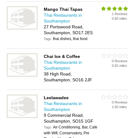
Mango Thai Tapas
1 Reviews
Thai Restaurants in
0.60 miles
Southampton
27 Portswood Road,
Southampton, SO17 2ES
thai dishes, thai food
Tags:
Chai Ice & Coffee
0 Reviews
Thai Restaurants in
0.82 miles
Southampton
38 High Road,
Southampton, SO16 2JF
Leelawadee
0 Reviews
Thai Restaurants in
1.60 miles
Southampton
9 Commercial Road,
Southampton, SO15 1GF
Air Conditioning, Bar, Cafe
Tags:
with Wifi, Conservatory, Pre