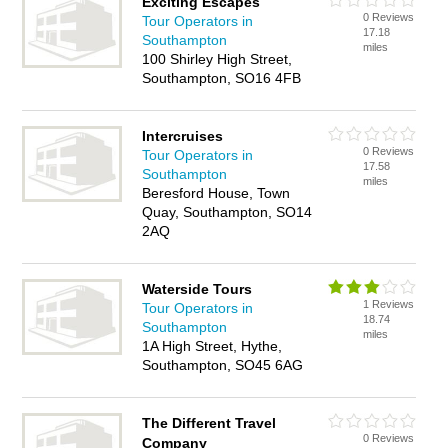
Exciting Escapes
0 Reviews
Tour Operators in
17.18
Southampton
miles
100 Shirley High Street,
Southampton, SO16 4FB
Intercruises
0 Reviews
Tour Operators in
17.58
Southampton
miles
Beresford House, Town
Quay, Southampton, SO14
2AQ
Waterside Tours
1 Reviews
Tour Operators in
18.74
Southampton
miles
1A High Street, Hythe,
Southampton, SO45 6AG
The Different Travel
0 Reviews
Company