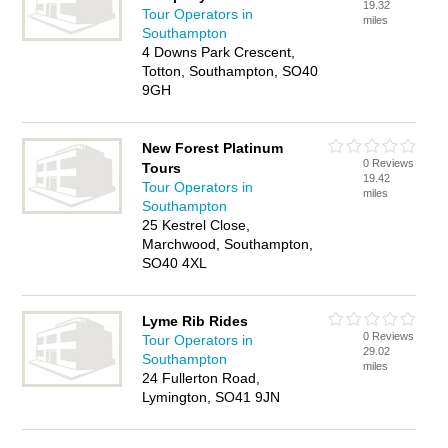
19.32
Tour Operators in
miles
Southampton
4 Downs Park Crescent,
Totton, Southampton, SO40
9GH
New Forest Platinum
0 Reviews
Tours
19.42
Tour Operators in
miles
Southampton
25 Kestrel Close,
Marchwood, Southampton,
SO40 4XL
Lyme Rib Rides
0 Reviews
Tour Operators in
29.02
Southampton
miles
24 Fullerton Road,
Lymington, SO41 9JN