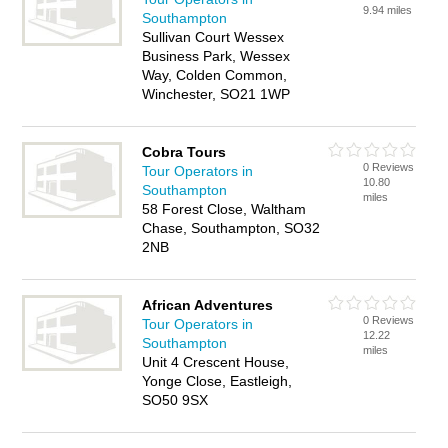
9.94 miles
Southampton
Sullivan Court Wessex
Business Park, Wessex
Way, Colden Common,
Winchester, SO21 1WP
Cobra Tours
0 Reviews
Tour Operators in
10.80
Southampton
miles
58 Forest Close, Waltham
Chase, Southampton, SO32
2NB
African Adventures
0 Reviews
Tour Operators in
12.22
Southampton
miles
Unit 4 Crescent House,
Yonge Close, Eastleigh,
SO50 9SX