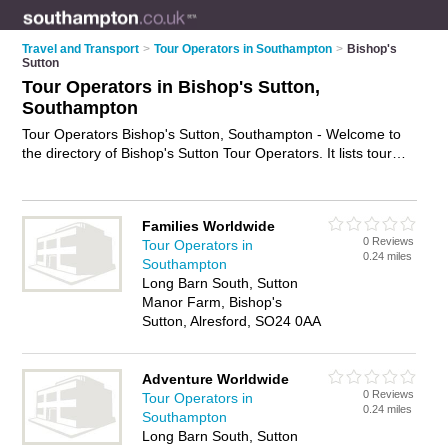
Travel and Transport
>
Tour Operators in Southampton
>
Bishop's
Sutton
Tour Operators in Bishop's Sutton,
Southampton
Tour Operators Bishop's Sutton, Southampton - Welcome to
the directory of Bishop's Sutton Tour Operators. It lists tour
operators who offer tours and city tours. Find business details,
ratings and reviews of your local tour operator in Bishop's
Sutton, Southampton and write your own review. Why not
Families Worldwide
advertise
your tours business on the Bishop's Sutton Business
0 Reviews
Tour Operators in
Directory – IT'S FREE!
0.24 miles
Southampton
Long Barn South, Sutton
Manor Farm, Bishop's
Sutton, Alresford, SO24 0AA
Adventure Worldwide
0 Reviews
Tour Operators in
0.24 miles
Southampton
Long Barn South, Sutton