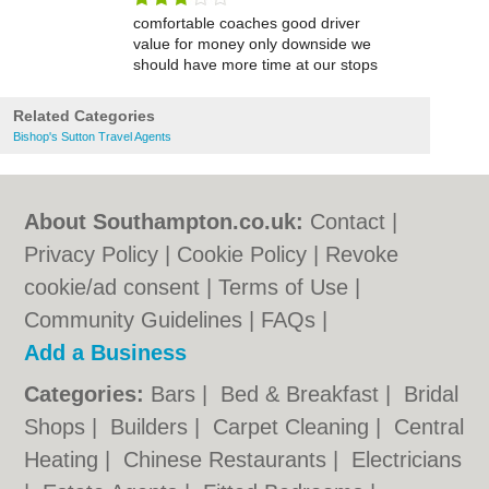
comfortable coaches good driver
value for money only downside we
should have more time at our stops
Related Categories
Bishop's Sutton Travel Agents
About Southampton.co.uk:
Contact
|
Privacy Policy
|
Cookie Policy
|
Revoke
cookie/ad consent |
Terms of Use
|
Community Guidelines
|
FAQs
|
Add a Business
Categories:
Bars
|
Bed & Breakfast
|
Bridal
Shops
|
Builders
|
Carpet Cleaning
|
Central
Heating
|
Chinese Restaurants
|
Electricians