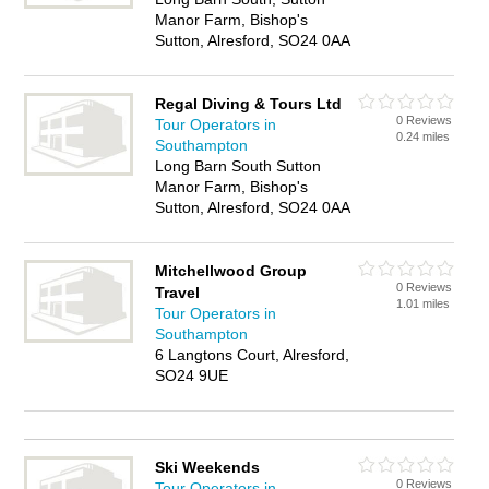
Manor Farm, Bishop's
Sutton, Alresford, SO24 0AA
Regal Diving & Tours Ltd
0 Reviews
Tour Operators in
0.24 miles
Southampton
Long Barn South Sutton
Manor Farm, Bishop's
Sutton, Alresford, SO24 0AA
Mitchellwood Group
0 Reviews
Travel
1.01 miles
Tour Operators in
Southampton
6 Langtons Court, Alresford,
SO24 9UE
Ski Weekends
0 Reviews
Tour Operators in