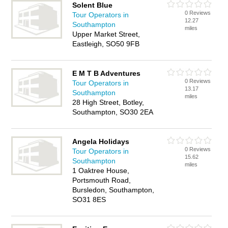
Solent Blue
0 Reviews
Tour Operators in
12.27
Southampton
miles
Upper Market Street,
Eastleigh, SO50 9FB
E M T B Adventures
0 Reviews
Tour Operators in
13.17
Southampton
miles
28 High Street, Botley,
Southampton, SO30 2EA
Angela Holidays
0 Reviews
Tour Operators in
15.62
Southampton
miles
1 Oaktree House,
Portsmouth Road,
Bursledon, Southampton,
SO31 8ES