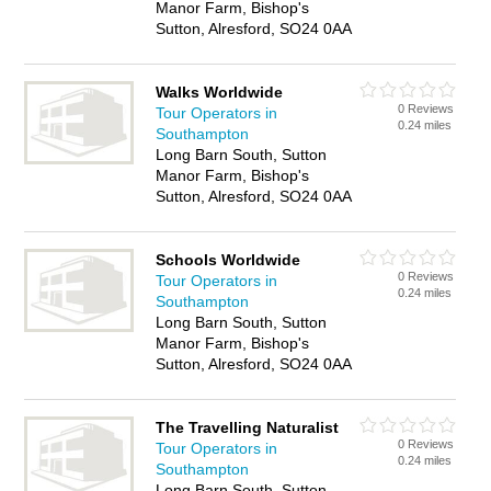
Manor Farm, Bishop's
Sutton, Alresford, SO24 0AA
Walks Worldwide
0 Reviews
Tour Operators in
0.24 miles
Southampton
Long Barn South, Sutton
Manor Farm, Bishop's
Sutton, Alresford, SO24 0AA
Schools Worldwide
0 Reviews
Tour Operators in
0.24 miles
Southampton
Long Barn South, Sutton
Manor Farm, Bishop's
Sutton, Alresford, SO24 0AA
The Travelling Naturalist
0 Reviews
Tour Operators in
0.24 miles
Southampton
Long Barn South, Sutton