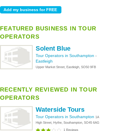
FEATURED BUSINESS IN TOUR
OPERATORS
Solent Blue
Tour Operators in Southampton
-
Eastleigh
Upper Market Street, Eastleigh, SO50 9FB
RECENTLY REVIEWED IN TOUR
OPERATORS
Waterside Tours
Tour Operators in Southampton
1A
High Street, Hythe, Southampton, SO45 6AG
1 Reviews