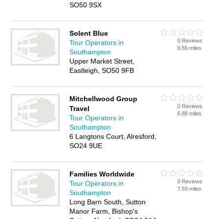
SO50 9SX
Solent Blue
0 Reviews
Tour Operators in
6.55 miles
Southampton
Upper Market Street,
Eastleigh, SO50 9FB
Mitchellwood Group
0 Reviews
Travel
6.88 miles
Tour Operators in
Southampton
6 Langtons Court, Alresford,
SO24 9UE
Families Worldwide
0 Reviews
Tour Operators in
7.59 miles
Southampton
Long Barn South, Sutton
Manor Farm, Bishop's