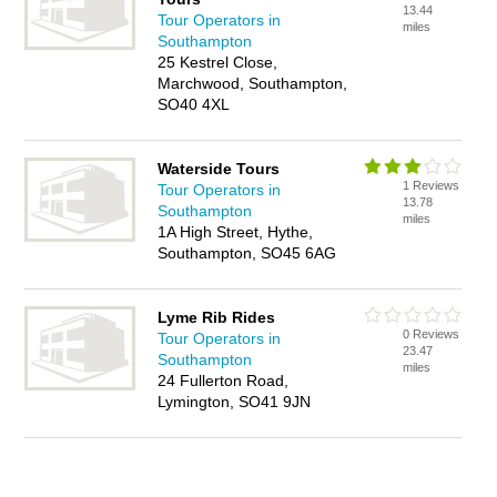
13.44
Tour Operators in
miles
Southampton
25 Kestrel Close,
Marchwood, Southampton,
SO40 4XL
Waterside Tours
1 Reviews
Tour Operators in
13.78
Southampton
miles
1A High Street, Hythe,
Southampton, SO45 6AG
Lyme Rib Rides
0 Reviews
Tour Operators in
23.47
Southampton
miles
24 Fullerton Road,
Lymington, SO41 9JN