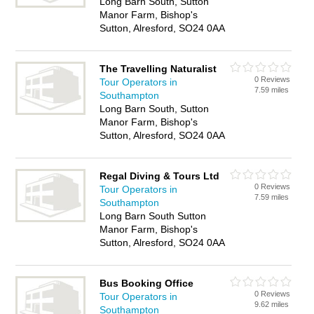
Long Barn South, Sutton
Manor Farm, Bishop's
Sutton, Alresford, SO24 0AA
The Travelling Naturalist
0 Reviews
Tour Operators in
7.59 miles
Southampton
Long Barn South, Sutton
Manor Farm, Bishop's
Sutton, Alresford, SO24 0AA
Regal Diving & Tours Ltd
0 Reviews
Tour Operators in
7.59 miles
Southampton
Long Barn South Sutton
Manor Farm, Bishop's
Sutton, Alresford, SO24 0AA
Bus Booking Office
0 Reviews
Tour Operators in
9.62 miles
Southampton