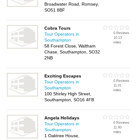
Broadwater Road, Romsey,
SO51 8BF
Cobra Tours
0 Reviews
Tour Operators in
10.13
Southampton
miles
58 Forest Close, Waltham
Chase, Southampton, SO32
2NB
Exciting Escapes
0 Reviews
Tour Operators in
11.01
Southampton
miles
100 Shirley High Street,
Southampton, SO16 4FB
Angela Holidays
0 Reviews
Tour Operators in
11.90
Southampton
miles
1 Oaktree House,