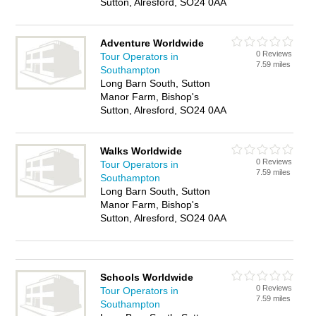
Sutton, Alresford, SO24 0AA
Adventure Worldwide
0 Reviews
Tour Operators in
7.59 miles
Southampton
Long Barn South, Sutton
Manor Farm, Bishop's
Sutton, Alresford, SO24 0AA
Walks Worldwide
0 Reviews
Tour Operators in
7.59 miles
Southampton
Long Barn South, Sutton
Manor Farm, Bishop's
Sutton, Alresford, SO24 0AA
Schools Worldwide
0 Reviews
Tour Operators in
7.59 miles
Southampton