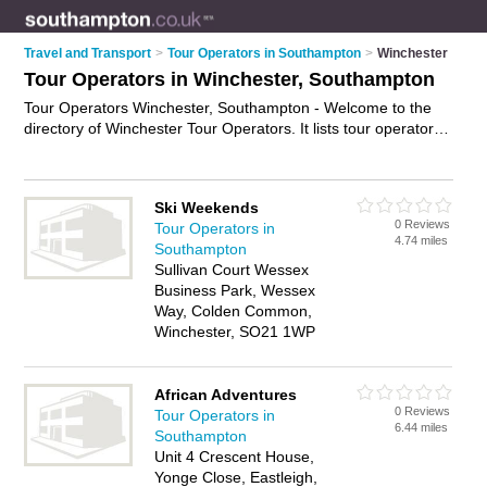
Travel and Transport
>
Tour Operators in Southampton
>
Winchester
Tour Operators in Winchester, Southampton
Tour Operators Winchester, Southampton - Welcome to the
directory of Winchester Tour Operators. It lists tour operators
who offer tours and city tours. Find business details, ratings
and reviews of your local tour operator in Winchester,
Southampton and write your own review. Why not
advertise
Ski Weekends
your tours business on the Winchester Business Directory –
0 Reviews
Tour Operators in
IT'S FREE!
4.74 miles
Southampton
Sullivan Court Wessex
Business Park, Wessex
Way, Colden Common,
Winchester, SO21 1WP
African Adventures
0 Reviews
Tour Operators in
6.44 miles
Southampton
Unit 4 Crescent House,
Yonge Close, Eastleigh,