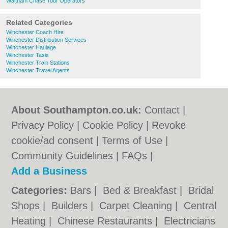
Waltham Chase Tour Operators
Related Categories
Winchester Coach Hire
Winchester Distribution Services
Winchester Haulage
Winchester Taxis
Winchester Train Stations
Winchester Travel Agents
About Southampton.co.uk:
Contact
|
Privacy Policy
|
Cookie Policy
|
Revoke
cookie/ad consent |
Terms of Use
|
Community Guidelines
|
FAQs
|
Add a Business
Categories:
Bars
|
Bed & Breakfast
|
Bridal
Shops
|
Builders
|
Carpet Cleaning
|
Central
Heating
|
Chinese Restaurants
|
Electricians