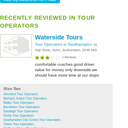
RECENTLY REVIEWED IN TOUR
OPERATORS
Waterside Tours
Tour Operators in Southampton
1A
High Street, Hythe, Southampton, SO45 6AG
1 Reviews
comfortable coaches good driver
value for money only downside we
should have more time at our stops
Also See
Alresford Tour Operators
Bishop's Sutton Tour Operators
Botley Tour Operators
Bursledon Tour Operators
Eastleigh Tour Operators
Hythe Tour Operators
Southampton City Centre Tour Operators
Totton Tour Operators