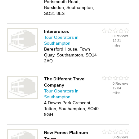
Portsmouth Road,
Bursledon, Southampton,
SO31 8ES
Intercruises
0 Reviews
Tour Operators in
12.21
Southampton
miles
Beresford House, Town
Quay, Southampton, SO14
2AQ
The Different Travel
0 Reviews
Company
12.84
Tour Operators in
miles
Southampton
4 Downs Park Crescent,
Totton, Southampton, SO40
9GH
New Forest Platinum
0 Reviews
Tours