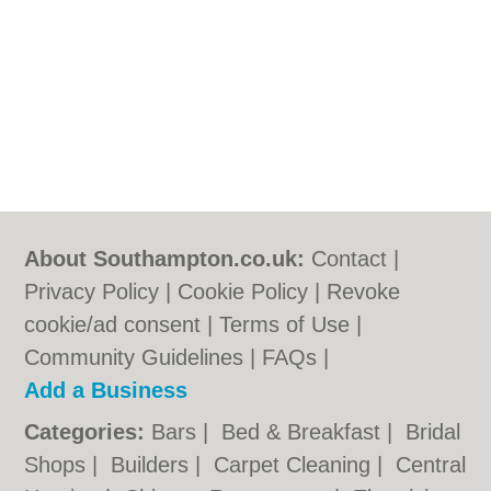
About Southampton.co.uk:
Contact
|
Privacy Policy
|
Cookie Policy
|
Revoke
cookie/ad consent |
Terms of Use
|
Community Guidelines
|
FAQs
|
Add a Business
Categories:
Bars
|
Bed & Breakfast
|
Bridal
Shops
|
Builders
|
Carpet Cleaning
|
Central