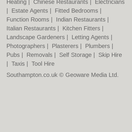
Heating
|
Chinese Restaurants
|
Electricians
|
Estate Agents
|
Fitted Bedrooms
|
Function Rooms
|
Indian Restaurants
|
Italian Restaurants
|
Kitchen Fitters
|
Landscape Gardeners
|
Letting Agents
|
Photographers
|
Plasterers
|
Plumbers
|
Pubs
|
Removals
|
Self Storage
|
Skip Hire
|
Taxis
|
Tool Hire
Southampton.co.uk © Geoware Media Ltd.