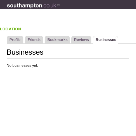
LOCATION
Profile
Friends
Bookmarks
Reviews
Businesses
Businesses
No businesses yet.