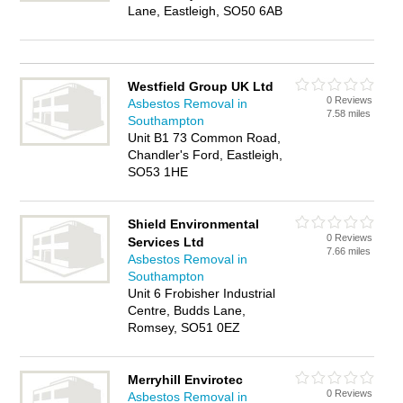
Lane, Eastleigh, SO50 6AB
Westfield Group UK Ltd
0 Reviews
Asbestos Removal in
7.58 miles
Southampton
Unit B1 73 Common Road,
Chandler's Ford, Eastleigh,
SO53 1HE
Shield Environmental
0 Reviews
Services Ltd
7.66 miles
Asbestos Removal in
Southampton
Unit 6 Frobisher Industrial
Centre, Budds Lane,
Romsey, SO51 0EZ
Merryhill Envirotec
0 Reviews
Asbestos Removal in