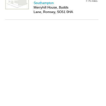
7.75 miles
Southampton
Merryhill House, Budds
Lane, Romsey, SO51 0HA