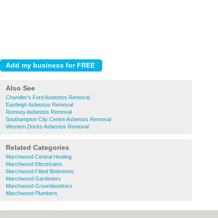
Also See
Chandler's Ford Asbestos Removal
Eastleigh Asbestos Removal
Romsey Asbestos Removal
Southampton City Centre Asbestos Removal
Western Docks Asbestos Removal
Related Categories
Marchwood Central Heating
Marchwood Electricians
Marchwood Fitted Bedrooms
Marchwood Gardeners
Marchwood Groundworkers
Marchwood Plumbers