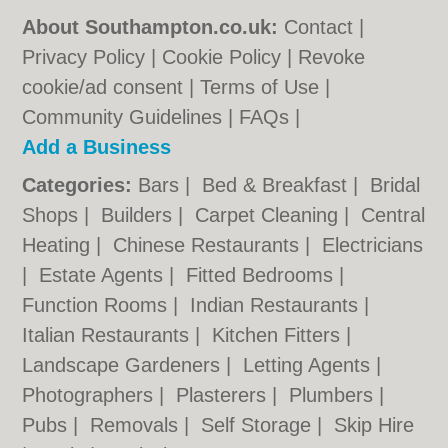
About Southampton.co.uk:
Contact
|
Privacy Policy
|
Cookie Policy
|
Revoke
cookie/ad consent |
Terms of Use
|
Community Guidelines
|
FAQs
|
Add a Business
Categories:
Bars
|
Bed & Breakfast
|
Bridal
Shops
|
Builders
|
Carpet Cleaning
|
Central
Heating
|
Chinese Restaurants
|
Electricians
|
Estate Agents
|
Fitted Bedrooms
|
Function Rooms
|
Indian Restaurants
|
Italian Restaurants
|
Kitchen Fitters
|
Landscape Gardeners
|
Letting Agents
|
Photographers
|
Plasterers
|
Plumbers
|
Pubs
|
Removals
|
Self Storage
|
Skip Hire