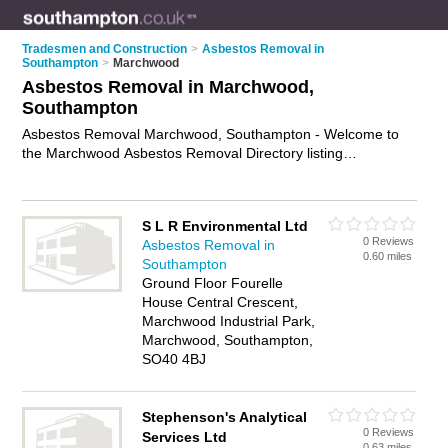
Tradesmen and Construction
>
Asbestos Removal in
Southampton
>
Marchwood
Asbestos Removal in Marchwood,
Southampton
Asbestos Removal Marchwood, Southampton - Welcome to
the Marchwood Asbestos Removal Directory listing
recommended asbestos removal contractors in Marchwood. It
lists those who offer asbestos removal in Marchwood,
Southampton. Do you have a Marchwood business? If so,
S L R Environmental Ltd
why not
advertise it
on the Marchwood Business Directory -
0 Reviews
Asbestos Removal in
IT'S FREE.
0.60 miles
Southampton
Ground Floor Fourelle
House Central Crescent,
Marchwood Industrial Park,
Marchwood, Southampton,
SO40 4BJ
Stephenson's Analytical
0 Reviews
Services Ltd
0.63 miles