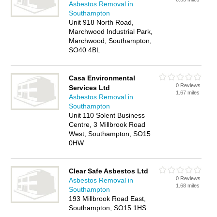
Asbestos Removal in
Southampton
Unit 918 North Road,
Marchwood Industrial Park,
Marchwood, Southampton,
SO40 4BL
Casa Environmental
0 Reviews
Services Ltd
1.67 miles
Asbestos Removal in
Southampton
Unit 110 Solent Business
Centre, 3 Millbrook Road
West, Southampton, SO15
0HW
Clear Safe Asbestos Ltd
0 Reviews
Asbestos Removal in
1.68 miles
Southampton
193 Millbrook Road East,
Southampton, SO15 1HS