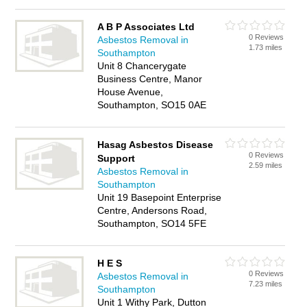
A B P Associates Ltd
0 Reviews
Asbestos Removal in
1.73 miles
Southampton
Unit 8 Chancerygate
Business Centre, Manor
House Avenue,
Southampton, SO15 0AE
Hasag Asbestos Disease
0 Reviews
Support
2.59 miles
Asbestos Removal in
Southampton
Unit 19 Basepoint Enterprise
Centre, Andersons Road,
Southampton, SO14 5FE
H E S
0 Reviews
Asbestos Removal in
7.23 miles
Southampton
Unit 1 Withy Park, Dutton