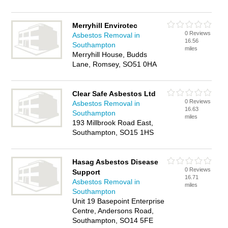
Merryhill Envirotec
0 Reviews
Asbestos Removal in
16.56
Southampton
miles
Merryhill House, Budds
Lane, Romsey, SO51 0HA
Clear Safe Asbestos Ltd
0 Reviews
Asbestos Removal in
16.63
Southampton
miles
193 Millbrook Road East,
Southampton, SO15 1HS
Hasag Asbestos Disease
0 Reviews
Support
16.71
Asbestos Removal in
miles
Southampton
Unit 19 Basepoint Enterprise
Centre, Andersons Road,
Southampton, SO14 5FE