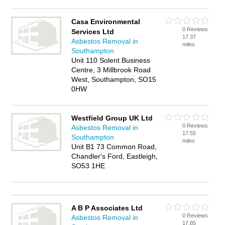
Casa Environmental
0 Reviews
Services Ltd
17.37
Asbestos Removal in
miles
Southampton
Unit 110 Solent Business
Centre, 3 Millbrook Road
West, Southampton, SO15
0HW
Westfield Group UK Ltd
0 Reviews
Asbestos Removal in
17.55
Southampton
miles
Unit B1 73 Common Road,
Chandler's Ford, Eastleigh,
SO53 1HE
A B P Associates Ltd
0 Reviews
Asbestos Removal in
17.85