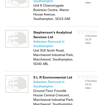
Southampton
miles
Unit 8 Chancerygate
Business Centre, Manor
House Avenue,
Southampton, SO15 0AE
Stephenson's Analytical
0 Reviews
Services Ltd
18.25
Asbestos Removal in
miles
Southampton
Unit 918 North Road,
Marchwood Industrial Park,
Marchwood, Southampton,
SO40 4BL
S L R Environmental Ltd
0 Reviews
Asbestos Removal in
18.25
Southampton
miles
Ground Floor Fourelle
House Central Crescent,
Marchwood Industrial Park,
Marchwood, Southampton,