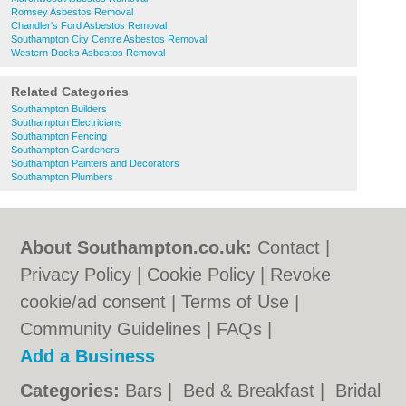
Romsey Asbestos Removal
Chandler's Ford Asbestos Removal
Southampton City Centre Asbestos Removal
Western Docks Asbestos Removal
Related Categories
Southampton Builders
Southampton Electricians
Southampton Fencing
Southampton Gardeners
Southampton Painters and Decorators
Southampton Plumbers
About Southampton.co.uk:
Contact
|
Privacy Policy
|
Cookie Policy
|
Revoke
cookie/ad consent |
Terms of Use
|
Community Guidelines
|
FAQs
|
Add a Business
Categories:
Bars
|
Bed & Breakfast
|
Bridal