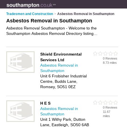
Tradesmen and Construction
>
Asbestos Removal in Southampton
Asbestos Removal in Southampton
Asbestos Removal Southampton - Welcome to the
Southampton Asbestos Removal Directory listing
recommended asbestos removal contractors in Southampton.
It features those who offer asbestos removal in Southampton.
Find contact details and reviews and add your own review. Is
Shield Environmental
your Southampton business listed, if not
advertise it now
- IT'S
0 Reviews
Services Ltd
FREE.
8.73 miles
Asbestos Removal in
Southampton
Unit 6 Frobisher Industrial
Centre, Budds Lane,
Romsey, SO51 0EZ
H E S
0 Reviews
Asbestos Removal in
11.67
Southampton
miles
Unit 1 Withy Park, Dutton
Lane, Eastleigh, SO50 6AB