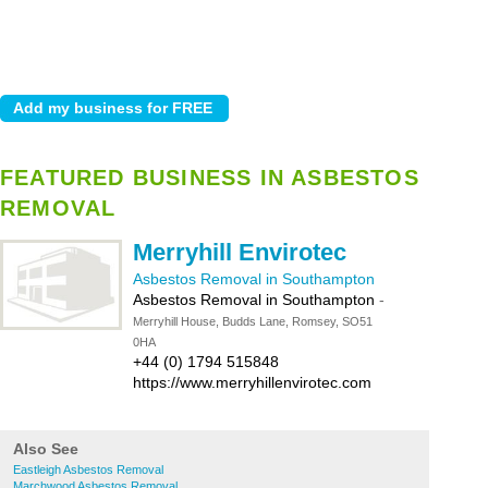
FEATURED BUSINESS IN ASBESTOS
REMOVAL
Merryhill Envirotec
Asbestos Removal in Southampton
Asbestos Removal in Southampton
-
Merryhill House, Budds Lane, Romsey, SO51
0HA
+44 (0) 1794 515848
https://www.merryhillenvirotec.com
Also See
Eastleigh Asbestos Removal
Marchwood Asbestos Removal