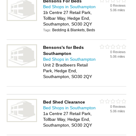
Bensons For Beds
0 Reviews
Bed Shops in Southampton
5.06 miles
1b Centre 27 Retail Park,
Tollbar Way, Hedge End,
Southampton, SO30 2QY
Bedding & Blankets, Beds
Tags:
Bensons's for Beds
0 Reviews
Southampton
5.06 miles
Bed Shops in Southampton
Unit 2 Bradbeers Retail
Park, Hedge End,
Southampton, SO30 2QY
Bed Shed Clearance
0 Reviews
Bed Shops in Southampton
5.06 miles
1a Centre 27 Retail Park,
Tollbar Way, Hedge End,
Southampton, SO30 2QY