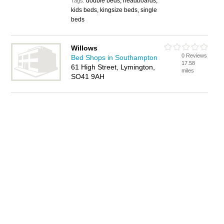
double beds, headboards,
Tags:
kids beds, kingsize beds, single
beds
Willows
0 Reviews
Bed Shops in Southampton
17.58
61 High Street, Lymington,
miles
SO41 9AH