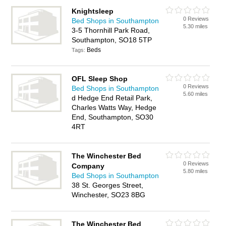
Knightsleep
0 Reviews
Bed Shops in Southampton
5.30 miles
3-5 Thornhill Park Road,
Southampton, SO18 5TP
Beds
Tags:
OFL Sleep Shop
0 Reviews
Bed Shops in Southampton
5.60 miles
d Hedge End Retail Park,
Charles Watts Way, Hedge
End, Southampton, SO30
4RT
The Winchester Bed
0 Reviews
Company
5.80 miles
Bed Shops in Southampton
38 St. Georges Street,
Winchester, SO23 8BG
The Winchester Bed