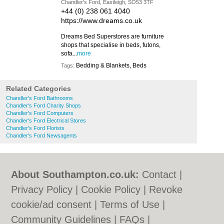
Chandler's Ford, Eastleigh, SO53 3TF
+44 (0) 238 061 4040
https://www.dreams.co.uk
Dreams Bed Superstores are furniture
shops that specialise in beds, futons,
sofa...
more
Bedding & Blankets, Beds
Tags:
Related Categories
Chandler's Ford Bathrooms
Chandler's Ford Charity Shops
Chandler's Ford Computers
Chandler's Ford Electrical Stores
Chandler's Ford Florists
Chandler's Ford Newsagents
About Southampton.co.uk:
Contact
|
Privacy Policy
|
Cookie Policy
|
Revoke
cookie/ad consent |
Terms of Use
|
Community Guidelines
|
FAQs
|