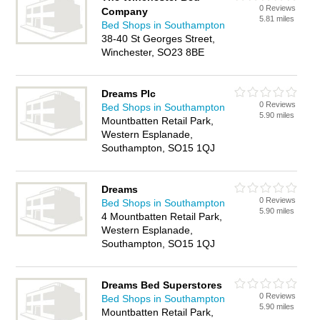
0 Reviews
Company
5.81 miles
Bed Shops in Southampton
38-40 St Georges Street,
Winchester, SO23 8BE
Dreams Plc
0 Reviews
Bed Shops in Southampton
5.90 miles
Mountbatten Retail Park,
Western Esplanade,
Southampton, SO15 1QJ
Dreams
0 Reviews
Bed Shops in Southampton
5.90 miles
4 Mountbatten Retail Park,
Western Esplanade,
Southampton, SO15 1QJ
Dreams Bed Superstores
0 Reviews
Bed Shops in Southampton
5.90 miles
Mountbatten Retail Park,