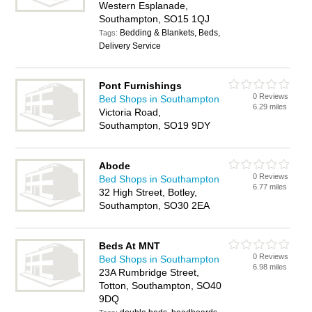
Western Esplanade,
Southampton, SO15 1QJ
Bedding & Blankets, Beds,
Tags:
Delivery Service
Pont Furnishings
0 Reviews
Bed Shops in Southampton
6.29 miles
Victoria Road,
Southampton, SO19 9DY
Abode
0 Reviews
Bed Shops in Southampton
6.77 miles
32 High Street, Botley,
Southampton, SO30 2EA
Beds At MNT
0 Reviews
Bed Shops in Southampton
6.98 miles
23A Rumbridge Street,
Totton, Southampton, SO40
9DQ