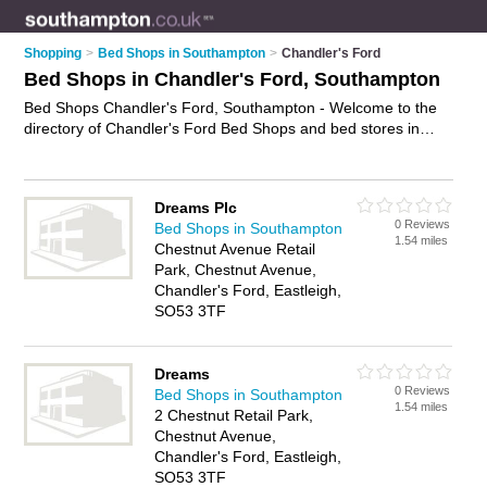
Shopping
>
Bed Shops in Southampton
>
Chandler's Ford
Bed Shops in Chandler's Ford, Southampton
Bed Shops Chandler's Ford, Southampton - Welcome to the
directory of Chandler's Ford Bed Shops and bed stores in
Chandler's Ford. It lists bed shops and bed stores who offer
beds and mattresses. Find business details, ratings and
reviews of your local bed store or bed shop in Chandler's
Dreams Plc
Ford, Southampton and write your own review. Are you a bed
0 Reviews
Bed Shops in Southampton
store in Chandler's Ford? Why not
advertise
your beds
1.54 miles
Chestnut Avenue Retail
business on the Chandler's Ford Business Directory – IT'S
Park, Chestnut Avenue,
FREE!
Chandler's Ford, Eastleigh,
SO53 3TF
Dreams
0 Reviews
Bed Shops in Southampton
1.54 miles
2 Chestnut Retail Park,
Chestnut Avenue,
Chandler's Ford, Eastleigh,
SO53 3TF