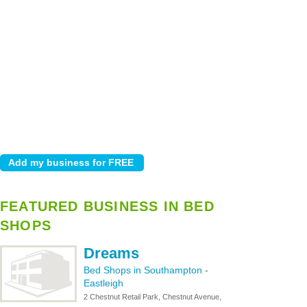
FEATURED BUSINESS IN BED
SHOPS
Dreams
Bed Shops in Southampton
-
Eastleigh
2 Chestnut Retail Park, Chestnut Avenue,