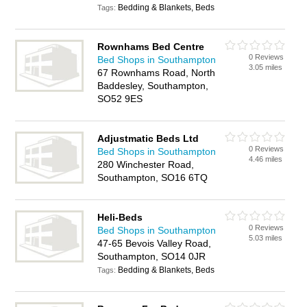
Bedding & Blankets, Beds
Tags:
Rownhams Bed Centre
0 Reviews
Bed Shops in Southampton
3.05 miles
67 Rownhams Road, North
Baddesley, Southampton,
SO52 9ES
Adjustmatic Beds Ltd
0 Reviews
Bed Shops in Southampton
4.46 miles
280 Winchester Road,
Southampton, SO16 6TQ
Heli-Beds
0 Reviews
Bed Shops in Southampton
5.03 miles
47-65 Bevois Valley Road,
Southampton, SO14 0JR
Bedding & Blankets, Beds
Tags: