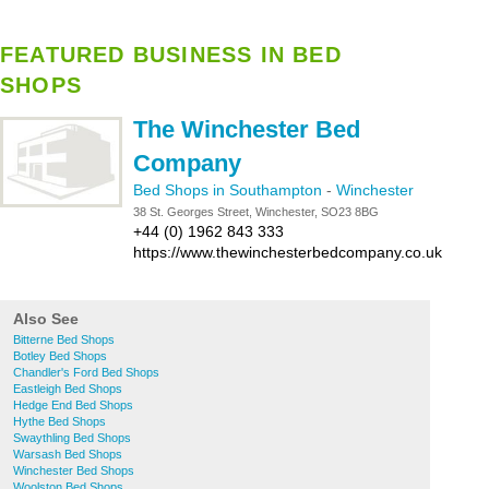
FEATURED BUSINESS IN BED
SHOPS
The Winchester Bed
Company
Bed Shops in Southampton
-
Winchester
38 St. Georges Street, Winchester, SO23 8BG
+44 (0) 1962 843 333
https://www.thewinchesterbedcompany.co.uk
Also See
Bitterne Bed Shops
Botley Bed Shops
Chandler's Ford Bed Shops
Eastleigh Bed Shops
Hedge End Bed Shops
Hythe Bed Shops
Swaythling Bed Shops
Warsash Bed Shops
Winchester Bed Shops
Woolston Bed Shops