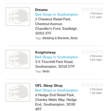
Dreams
0 Reviews
Bed Shops in Southampton
5.57 miles
2 Chestnut Retail Park,
Chestnut Avenue,
Chandler's Ford, Eastleigh,
SO53 3TF
Bedding & Blankets, Beds
Tags:
Knightsleep
0 Reviews
Bed Shops in Southampton
6.60 miles
3-5 Thornhill Park Road,
Southampton, SO18 5TP
Beds
Tags:
OFL Sleep Shop
0 Reviews
Bed Shops in Southampton
7.68 miles
d Hedge End Retail Park,
Charles Watts Way, Hedge
End, Southampton, SO30
4RT