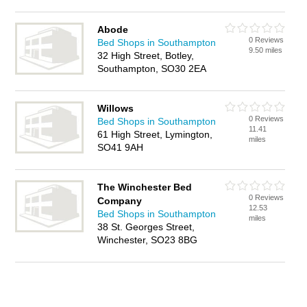
Abode
0 Reviews
Bed Shops in Southampton
9.50 miles
32 High Street, Botley,
Southampton, SO30 2EA
Willows
0 Reviews
Bed Shops in Southampton
11.41
61 High Street, Lymington,
miles
SO41 9AH
The Winchester Bed
0 Reviews
Company
12.53
Bed Shops in Southampton
miles
38 St. Georges Street,
Winchester, SO23 8BG