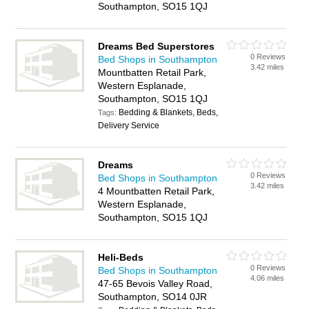
Southampton, SO15 1QJ
Dreams Bed Superstores
0 Reviews
Bed Shops in Southampton
3.42 miles
Mountbatten Retail Park,
Western Esplanade,
Southampton, SO15 1QJ
Bedding & Blankets, Beds,
Tags:
Delivery Service
Dreams
0 Reviews
Bed Shops in Southampton
3.42 miles
4 Mountbatten Retail Park,
Western Esplanade,
Southampton, SO15 1QJ
Heli-Beds
0 Reviews
Bed Shops in Southampton
4.06 miles
47-65 Bevois Valley Road,
Southampton, SO14 0JR