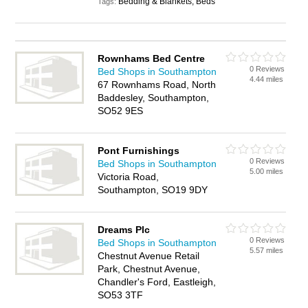
Bedding & Blankets, Beds
Tags:
Rownhams Bed Centre
0 Reviews
Bed Shops in Southampton
4.44 miles
67 Rownhams Road, North
Baddesley, Southampton,
SO52 9ES
Pont Furnishings
0 Reviews
Bed Shops in Southampton
5.00 miles
Victoria Road,
Southampton, SO19 9DY
Dreams Plc
0 Reviews
Bed Shops in Southampton
5.57 miles
Chestnut Avenue Retail
Park, Chestnut Avenue,
Chandler's Ford, Eastleigh,
SO53 3TF