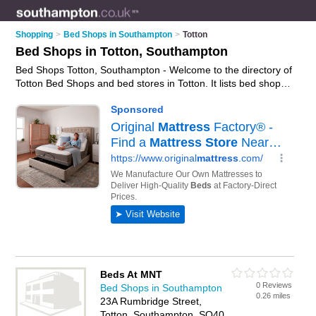
Shopping
>
Bed Shops in Southampton
>
Totton
Bed Shops in Totton, Southampton
Bed Shops Totton, Southampton - Welcome to the directory of
Totton Bed Shops and bed stores in Totton. It lists bed shops
and bed stores who offer beds and mattresses. Find business
details, ratings and reviews of your local bed store or bed
shop in Totton, Southampton and write your own review. Are
you a bed store in Totton? Why not
advertise
your beds
business on the Totton Business Directory – IT'S FREE!
Beds At MNT
0 Reviews
Bed Shops in Southampton
0.26 miles
23A Rumbridge Street,
Totton, Southampton, SO40