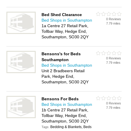
Bed Shed Clearance
0 Reviews
Bed Shops in Southampton
7.79 miles
1a Centre 27 Retail Park,
Tollbar Way, Hedge End,
Southampton, SO30 2QY
Bensons's for Beds
0 Reviews
Southampton
7.79 miles
Bed Shops in Southampton
Unit 2 Bradbeers Retail
Park, Hedge End,
Southampton, SO30 2QY
Bensons For Beds
0 Reviews
Bed Shops in Southampton
7.79 miles
1b Centre 27 Retail Park,
Tollbar Way, Hedge End,
Southampton, SO30 2QY
Bedding & Blankets, Beds
Tags: