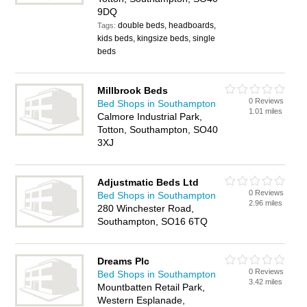
9DQ
double beds, headboards,
Tags:
kids beds, kingsize beds, single
beds
Millbrook Beds
0 Reviews
Bed Shops in Southampton
1.01 miles
Calmore Industrial Park,
Totton, Southampton, SO40
3XJ
Adjustmatic Beds Ltd
0 Reviews
Bed Shops in Southampton
2.96 miles
280 Winchester Road,
Southampton, SO16 6TQ
Dreams Plc
0 Reviews
Bed Shops in Southampton
3.42 miles
Mountbatten Retail Park,
Western Esplanade,