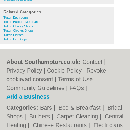
Related Categories
Totton Bathrooms
Totton Builders Merchants
Totton Charity Shops
Totton Clothes Shops
Totton Florists
Totton Pet Shops
About Southampton.co.uk:
Contact
|
Privacy Policy
|
Cookie Policy
|
Revoke
cookie/ad consent |
Terms of Use
|
Community Guidelines
|
FAQs
|
Add a Business
Categories:
Bars
|
Bed & Breakfast
|
Bridal
Shops
|
Builders
|
Carpet Cleaning
|
Central
Heating
|
Chinese Restaurants
|
Electricians